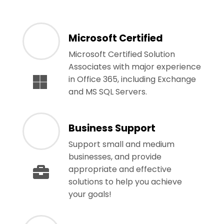
Microsoft Certified
Microsoft Certified Solution
Associates with major experience
in Office 365, including Exchange
and MS SQL Servers.
Business Support
Support small and medium
businesses, and provide
appropriate and effective
solutions to help you achieve
your goals!