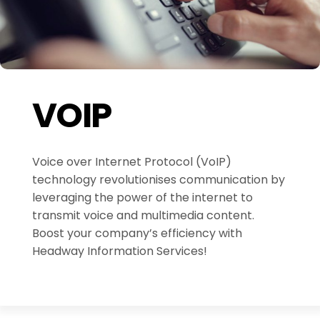
VOIP
Voice over Internet Protocol (VoIP)
technology revolutionises communication by
leveraging the power of the internet to
transmit voice and multimedia content.
Boost your company’s efficiency with
Headway Information Services!