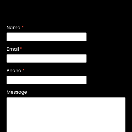
Name
*
Email
*
Phone
*
Message