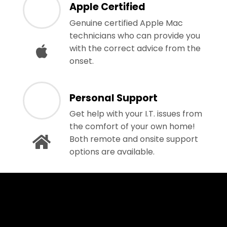
Apple Certified
Genuine certified Apple Mac
technicians who can provide you
with the correct advice from the
onset.
Personal Support
Get help with your I.T. issues from
the comfort of your own home!
Both remote and onsite support
options are available.