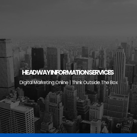
Skip
to
content
HEADWAY INFORMATION SERVICES
Digital Marketing Online | Think Outside The Box