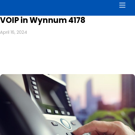
Men
VOIP in Wynnum 4178
April 16, 2024