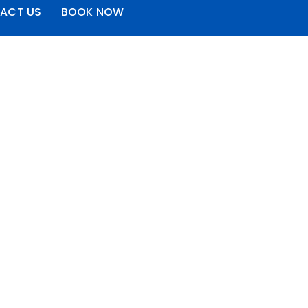
ACT US
BOOK NOW