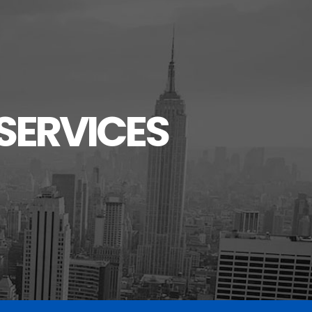
SERVICES