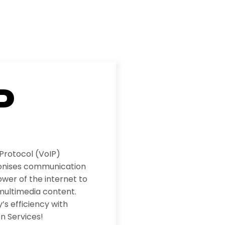
P
 Protocol (VoIP)
ionises communication
wer of the internet to
multimedia content.
s efficiency with
n Services!