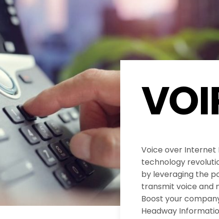
VOI
Voice over Internet
technology revolut
by leveraging the po
transmit voice and 
Boost your company’
Headway Informatio