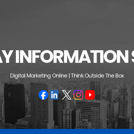
 INFORMATION 
Digital Marketing Online | Think Outside The Box