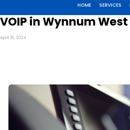
HOME
SERVICES
VOIP in Wynnum West 
April 16, 2024