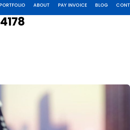
PORTFOLIO
ABOUT
PAY INVOICE
BLOG
CONT
4178