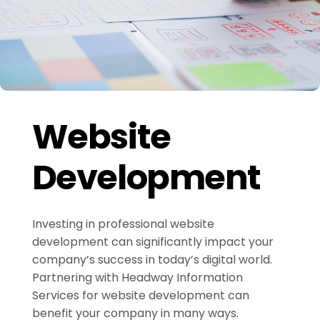
Website
Development
Investing in professional website
development can significantly impact your
company’s success in today’s digital world.
Partnering with Headway Information
Services for website development can
benefit your company in many ways.