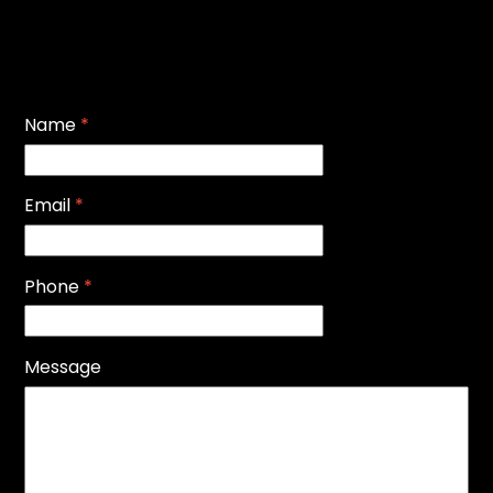
Name
*
Email
*
Phone
*
Message