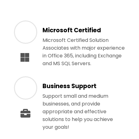
Microsoft Certified
Microsoft Certified Solution
Associates with major experience
in Office 365, including Exchange
and MS SQL Servers.
Business Support
Support small and medium
businesses, and provide
appropriate and effective
solutions to help you achieve
your goals!