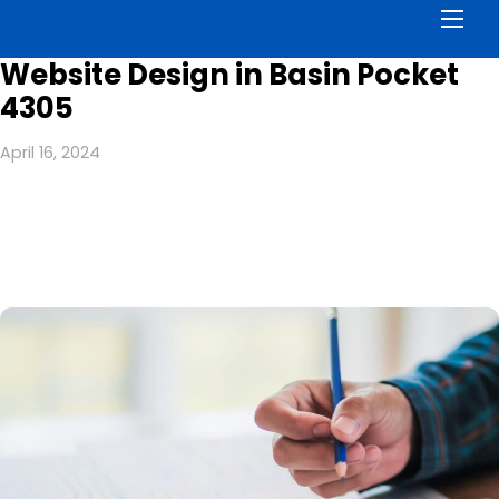
Men
Website Design in Basin Pocket
4305
April 16, 2024