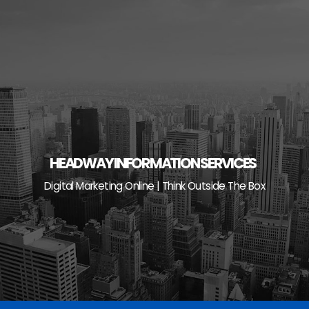
Skip
to
content
HEADWAY INFORMATION SERVICES
Digital Marketing Online | Think Outside The Box