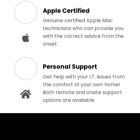
Apple Certified
Genuine certified Apple Mac
technicians who can provide you
with the correct advice from the
onset.
Personal Support
Get help with your I.T. issues from
the comfort of your own home!
Both remote and onsite support
options are available.