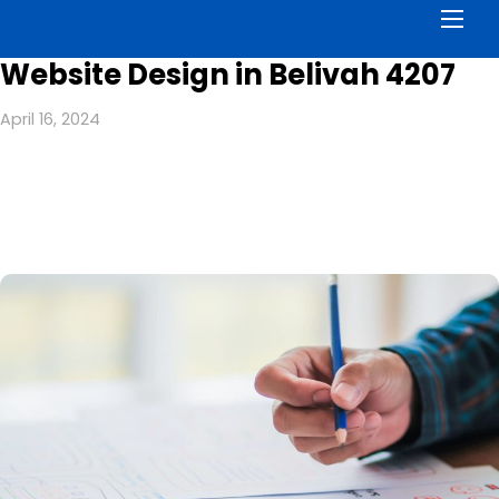
Men
Website Design in Belivah 4207
April 16, 2024