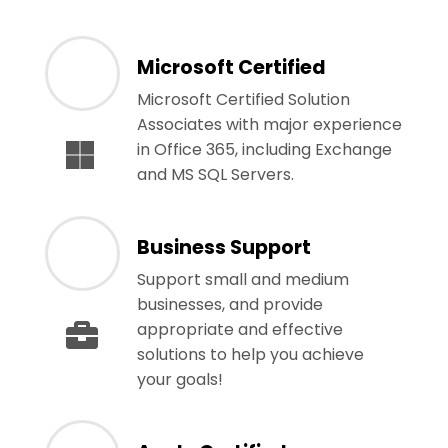
Microsoft Certified
Microsoft Certified Solution
Associates with major experience
in Office 365, including Exchange
and MS SQL Servers.
Business Support
Support small and medium
businesses, and provide
appropriate and effective
solutions to help you achieve
your goals!