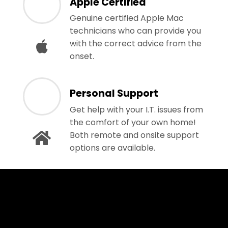
Apple Certified
Genuine certified Apple Mac
technicians who can provide you
with the correct advice from the
onset.
Personal Support
Get help with your I.T. issues from
the comfort of your own home!
Both remote and onsite support
options are available.