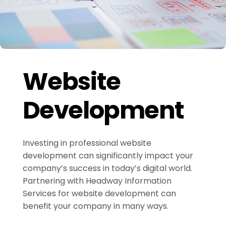
Website
Development
Investing in professional website
development can significantly impact your
company’s success in today’s digital world.
Partnering with Headway Information
Services for website development can
benefit your company in many ways.