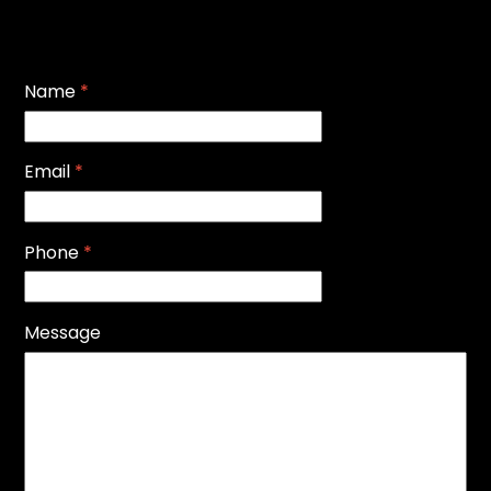
Name
*
Email
*
Phone
*
Message