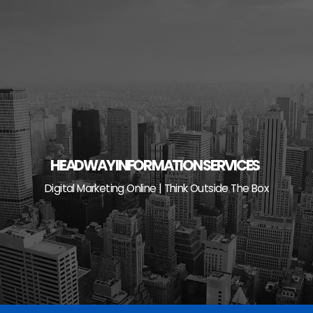
Skip
to
content
HEADWAY INFORMATION SERVICES
Digital Marketing Online | Think Outside The Box