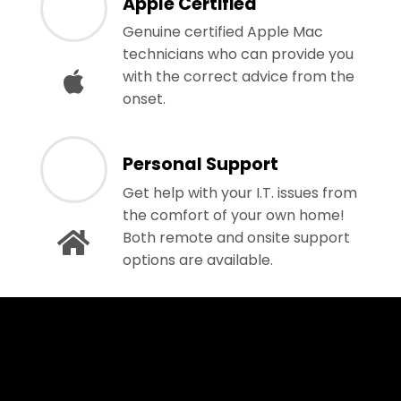
Apple Certified
Genuine certified Apple Mac
technicians who can provide you
with the correct advice from the
onset.
Personal Support
Get help with your I.T. issues from
the comfort of your own home!
Both remote and onsite support
options are available.