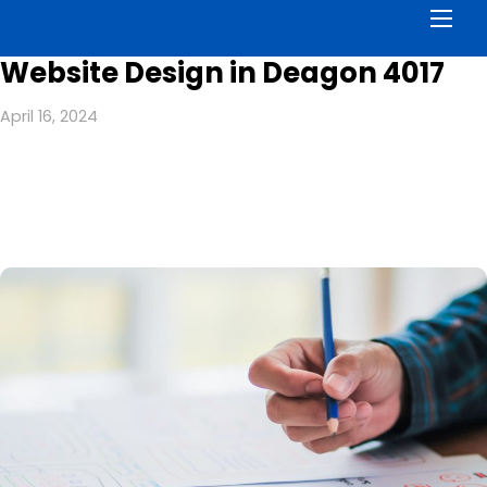
Men
Website Design in Deagon 4017
April 16, 2024