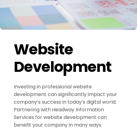
Website
Development
Investing in professional website
development can significantly impact your
company’s success in today’s digital world.
Partnering with Headway Information
Services for website development can
benefit your company in many ways.