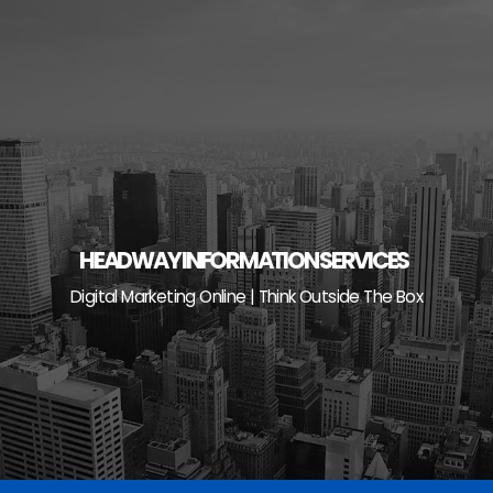
Skip
to
content
HEADWAY INFORMATION SERVICES
Digital Marketing Online | Think Outside The Box