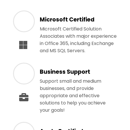
Microsoft Certified
Microsoft Certified Solution
Associates with major experience
in Office 365, including Exchange
and MS SQL Servers.
Business Support
Support small and medium
businesses, and provide
appropriate and effective
solutions to help you achieve
your goals!