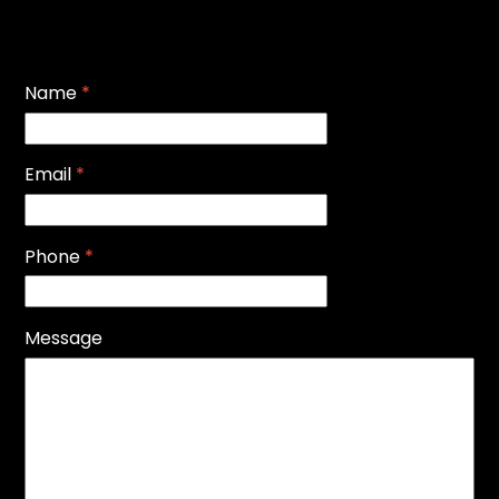
Name
*
Email
*
Phone
*
Message