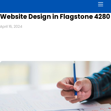
Men
Website Design in Flagstone 4280
April 16, 2024