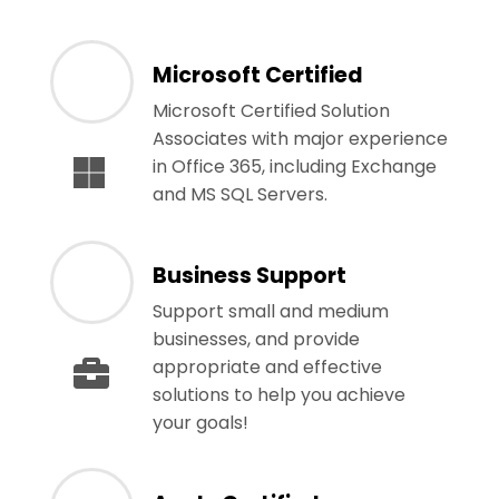
Microsoft Certified
Microsoft Certified Solution
Associates with major experience
in Office 365, including Exchange
and MS SQL Servers.
Business Support
Support small and medium
businesses, and provide
appropriate and effective
solutions to help you achieve
your goals!