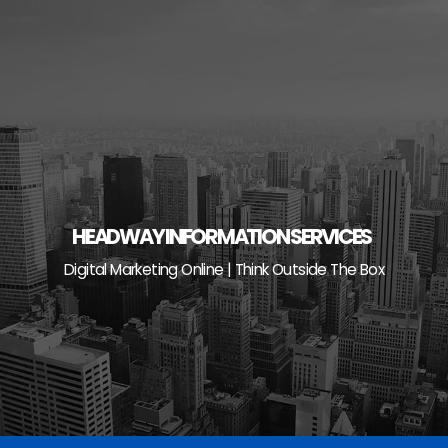
Skip
to
content
HEADWAY INFORMATION SERVICES
Digital Marketing Online | Think Outside The Box