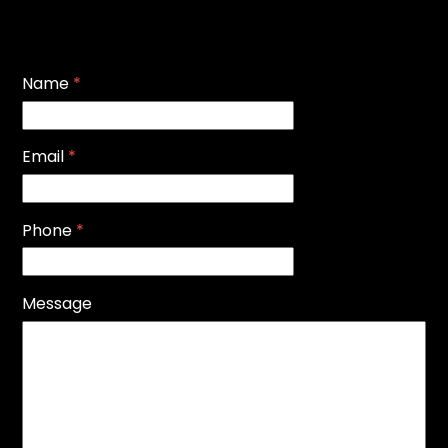
Name
*
Email
*
Phone
*
Message