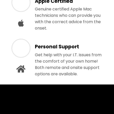
Apple Certified
Genuine certified Apple Mac
technicians who can provide you
with the correct advice from the
onset.
Personal Support
Get help with your I.T. issues from
the comfort of your own home!
Both remote and onsite support
options are available.