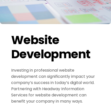
Website
Development
Investing in professional website
development can significantly impact your
company’s success in today’s digital world.
Partnering with Headway Information
Services for website development can
benefit your company in many ways.