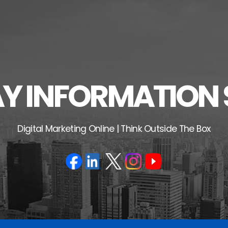
 INFORMATION 
Digital Marketing Online | Think Outside The Box