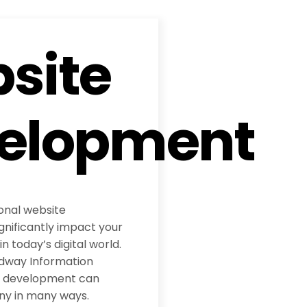
site
elopment
ional website
nificantly impact your
 today’s digital world.
adway Information
te development can
ny in many ways.