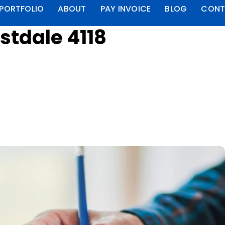
PORTFOLIO
ABOUT
PAY INVOICE
BLOG
CONT
stdale 4118