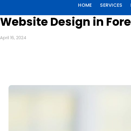
HOME
SERVICES
Website Design in Fore
April 16, 2024