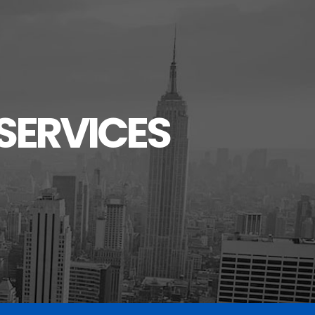
SERVICES