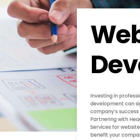
Web
Dev
Investing in profess
development can sig
company’s success in
Partnering with He
Services for websi
benefit your compa