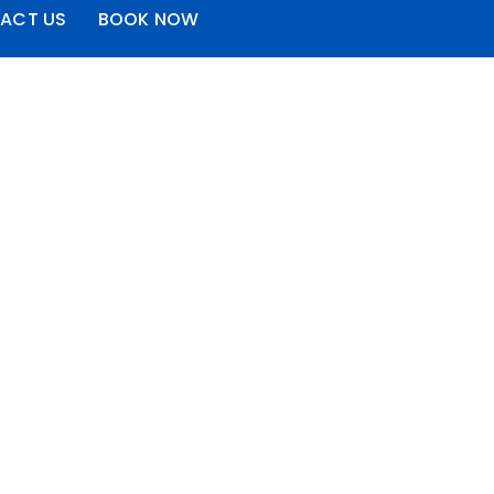
ACT US
BOOK NOW