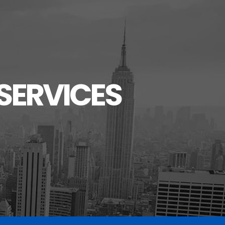
SERVICES