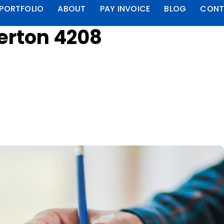
PORTFOLIO
ABOUT
PAY INVOICE
BLOG
CONT
berton 4208