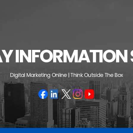
 INFORMATION 
Digital Marketing Online | Think Outside The Box