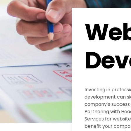
Web
Dev
Investing in profess
development can sig
company’s success in
Partnering with He
Services for websi
benefit your compa