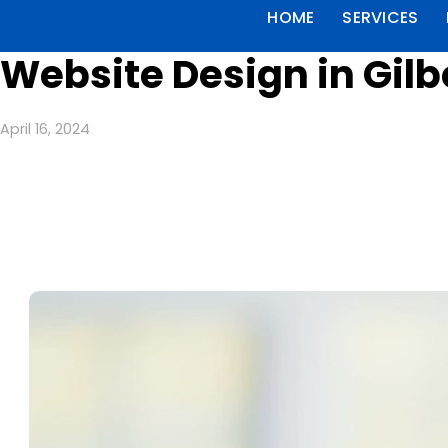
HOME
SERVICES
Website Design in Gil
April 16, 2024