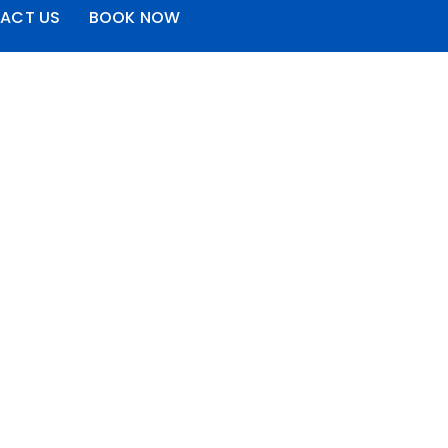
ACT US
BOOK NOW