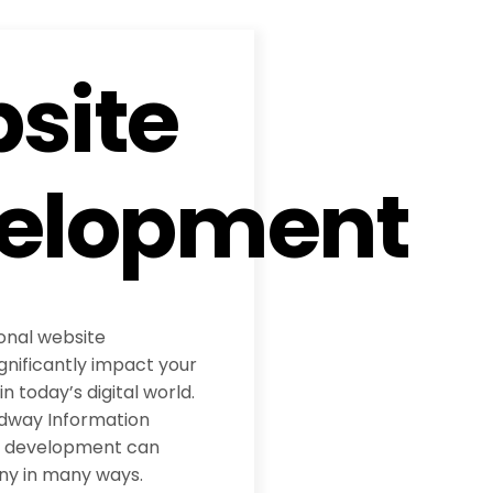
site
elopment
ional website
nificantly impact your
 today’s digital world.
adway Information
te development can
ny in many ways.