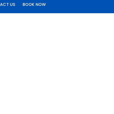
ACT US
BOOK NOW