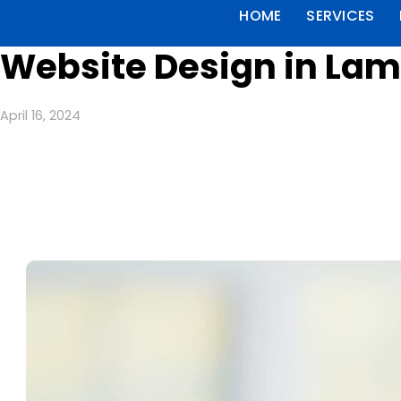
HOME
SERVICES
Website Design in Lam
April 16, 2024