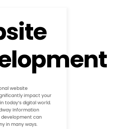
site
elopment
ional website
nificantly impact your
 today’s digital world.
adway Information
te development can
ny in many ways.