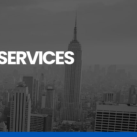
SERVICES