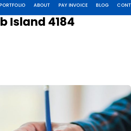
PORTFOLIO
ABOUT
PAY INVOICE
BLOG
CONT
b Island 4184