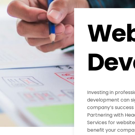
Web
Dev
Investing in profess
development can sig
company’s success in
Partnering with He
Services for websi
benefit your compa