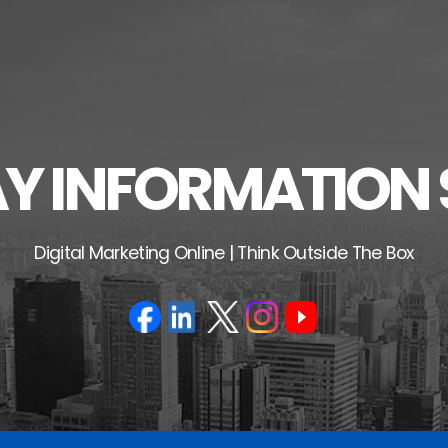
 INFORMATION 
Digital Marketing Online | Think Outside The Box