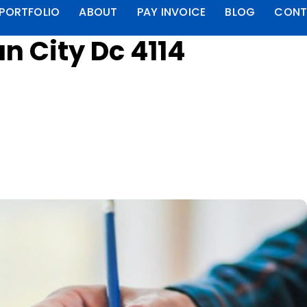
PORTFOLIO
ABOUT
PAY INVOICE
BLOG
CONT
n City Dc 4114