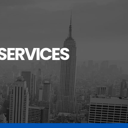
SERVICES