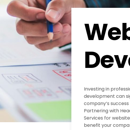
Web
Dev
Investing in profess
development can sig
company’s success in
Partnering with He
Services for websi
benefit your compa