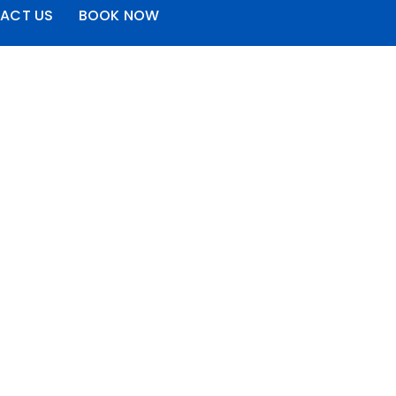
ACT US
BOOK NOW