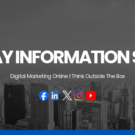
 INFORMATION 
Digital Marketing Online | Think Outside The Box