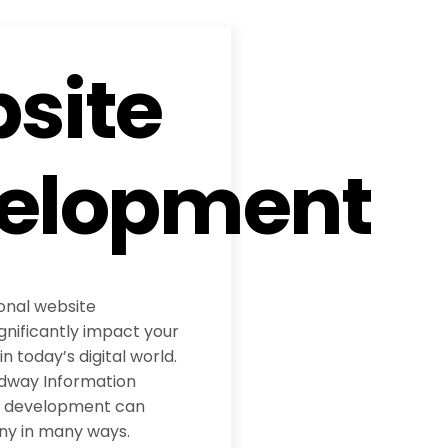
site
elopment
ional website
nificantly impact your
 today’s digital world.
adway Information
te development can
ny in many ways.