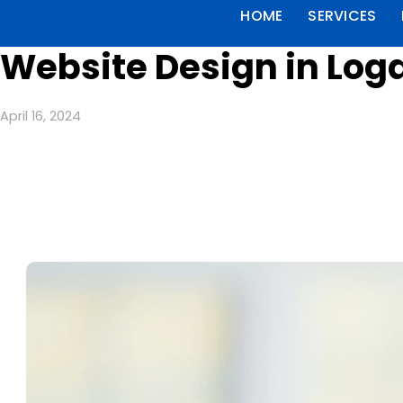
HOME
SERVICES
Website Design in Loga
April 16, 2024