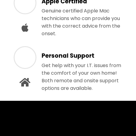
Apple Certified
Genuine certified Apple Mac
technicians who can provide you
with the correct advice from the
onset.
Personal Support
Get help with your I.T. issues from
the comfort of your own home!
Both remote and onsite support
options are available.