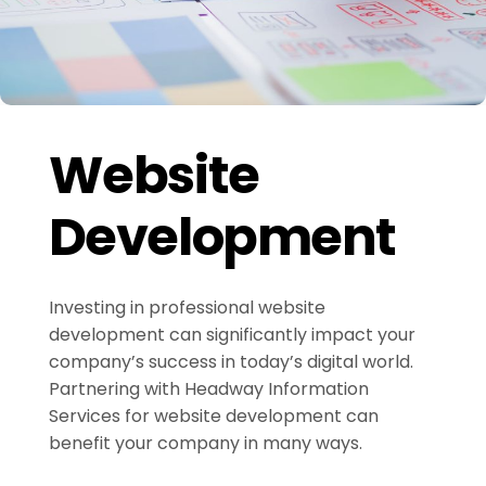
Website
Development
Investing in professional website
development can significantly impact your
company’s success in today’s digital world.
Partnering with Headway Information
Services for website development can
benefit your company in many ways.