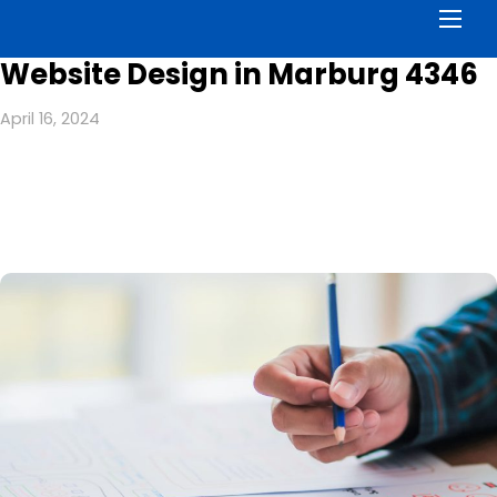
Men
Website Design in Marburg 4346
April 16, 2024