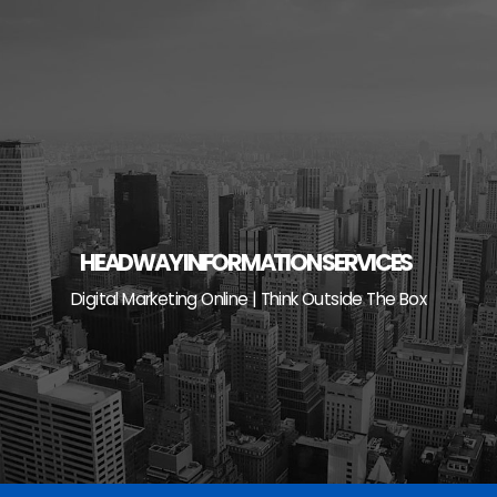
Skip
to
content
HEADWAY INFORMATION SERVICES
Digital Marketing Online | Think Outside The Box