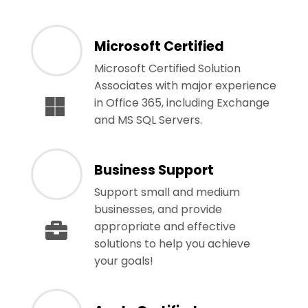
Microsoft Certified
Microsoft Certified Solution
Associates with major experience
in Office 365, including Exchange
and MS SQL Servers.
Business Support
Support small and medium
businesses, and provide
appropriate and effective
solutions to help you achieve
your goals!