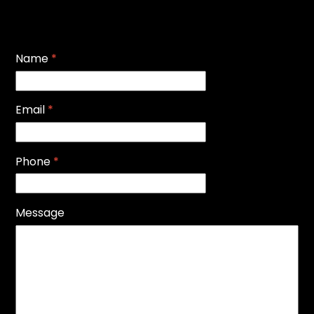
Name
*
Email
*
Phone
*
Message