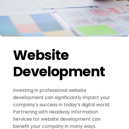
Website
Development
Investing in professional website
development can significantly impact your
company’s success in today’s digital world.
Partnering with Headway Information
Services for website development can
benefit your company in many ways.