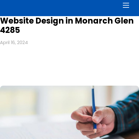
Men
Website Design in Monarch Glen
4285
April 16, 2024