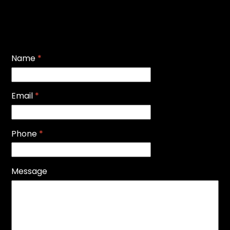
Name
*
Email
*
Phone
*
Message