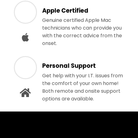
Apple Certified
Genuine certified Apple Mac
technicians who can provide you
with the correct advice from the
onset.
Personal Support
Get help with your I.T. issues from
the comfort of your own home!
Both remote and onsite support
options are available.