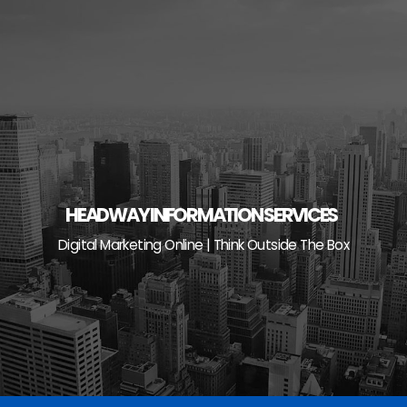
Skip
to
content
HEADWAY INFORMATION SERVICES
Digital Marketing Online | Think Outside The Box