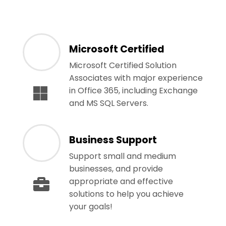
Microsoft Certified
Microsoft Certified Solution
Associates with major experience
in Office 365, including Exchange
and MS SQL Servers.
Business Support
Support small and medium
businesses, and provide
appropriate and effective
solutions to help you achieve
your goals!