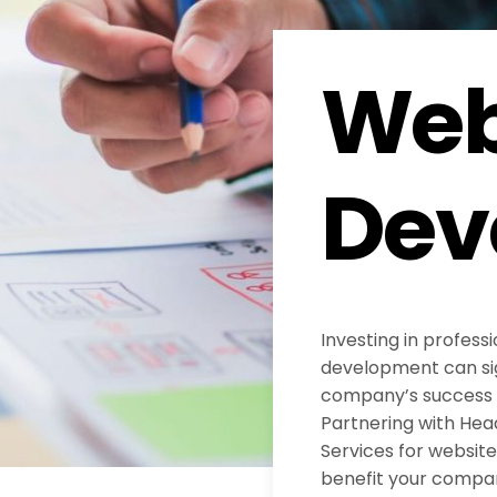
Web
Dev
Investing in profess
development can sig
company’s success in
Partnering with He
Services for websi
benefit your compa