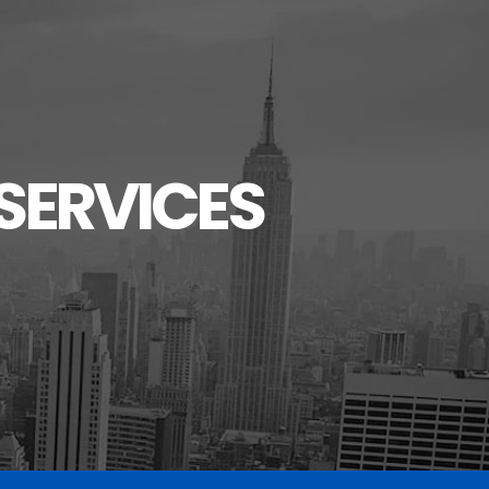
SERVICES