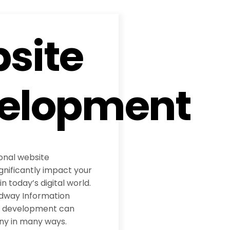
site
elopment
ional website
nificantly impact your
 today’s digital world.
adway Information
te development can
ny in many ways.