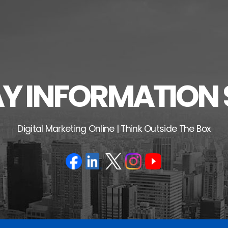
 INFORMATION 
Digital Marketing Online | Think Outside The Box