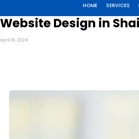
HOME
SERVICES
Website Design in Shai
April 16, 2024