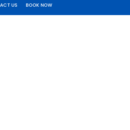
ACT US
BOOK NOW