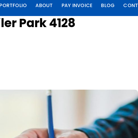
PORTFOLIO
ABOUT
PAY INVOICE
BLOG
CONT
ler Park 4128