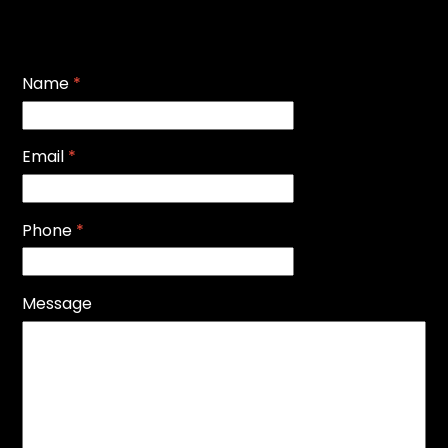
Name
*
Email
*
Phone
*
Message