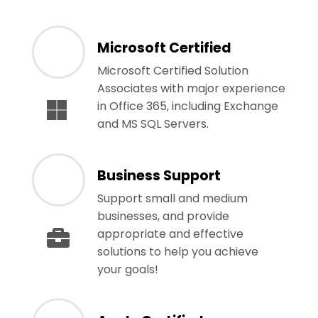
Microsoft Certified
Microsoft Certified Solution
Associates with major experience
in Office 365, including Exchange
and MS SQL Servers.
Business Support
Support small and medium
businesses, and provide
appropriate and effective
solutions to help you achieve
your goals!