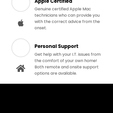
Apple Certified
Genuine certified Apple Mac
technicians who can provide you
with the correct advice from the
onset.
Personal Support
Get help with your I.T. issues from
the comfort of your own home!
Both remote and onsite support
options are available.