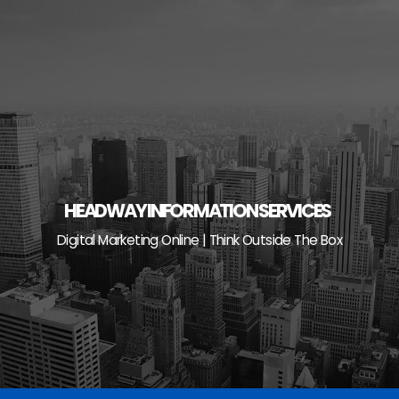
Skip
to
content
HEADWAY INFORMATION SERVICES
Digital Marketing Online | Think Outside The Box