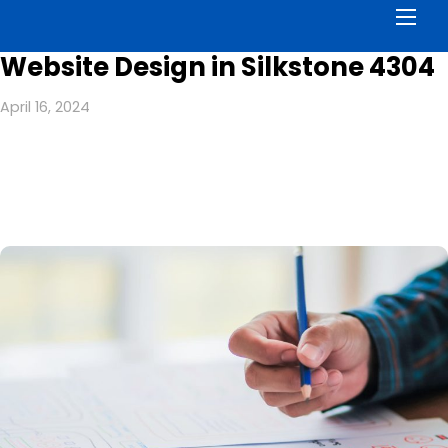
Men
Website Design in Silkstone 4304
April 16, 2024