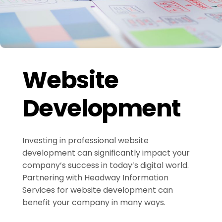
Website
Development
Investing in professional website
development can significantly impact your
company’s success in today’s digital world.
Partnering with Headway Information
Services for website development can
benefit your company in many ways.