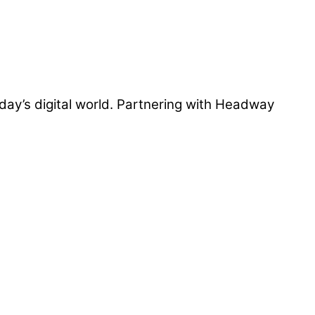
day’s digital world. Partnering with Headway