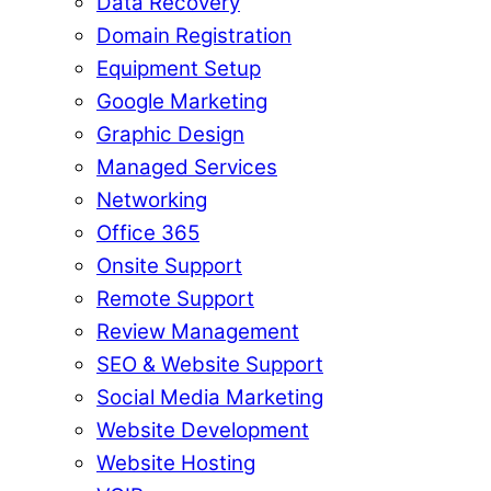
Data Recovery
Domain Registration
Equipment Setup
Google Marketing
Graphic Design
Managed Services
Networking
Office 365
Onsite Support
Remote Support
Review Management
SEO & Website Support
Social Media Marketing
Website Development
Website Hosting