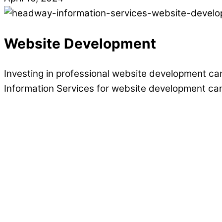
Website Development
Investing in professional website development can
Information Services for website development ca