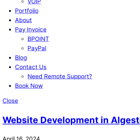
VOIP
Portfolio
About
Pay Invoice
BPOINT
PayPal
Blog
Contact Us
Need Remote Support?
Book Now
Close
Website Development in Algest
April 16, 2024