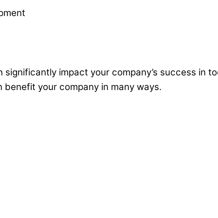
 significantly impact your company’s success in to
n benefit your company in many ways.