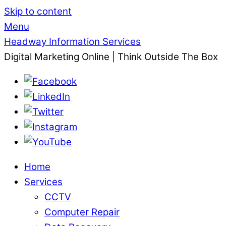
Skip to content
Menu
Headway Information Services
Digital Marketing Online | Think Outside The Box
Home
Services
CCTV
Computer Repair