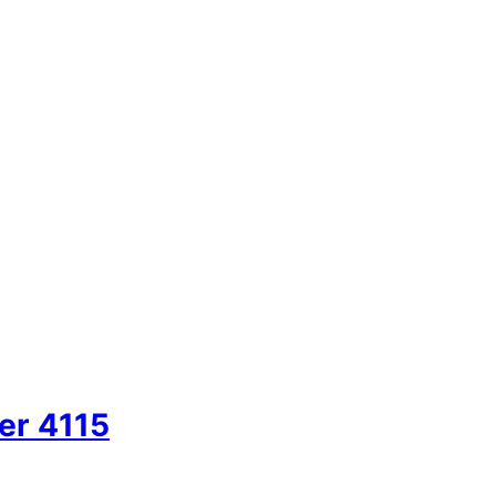
er 4115