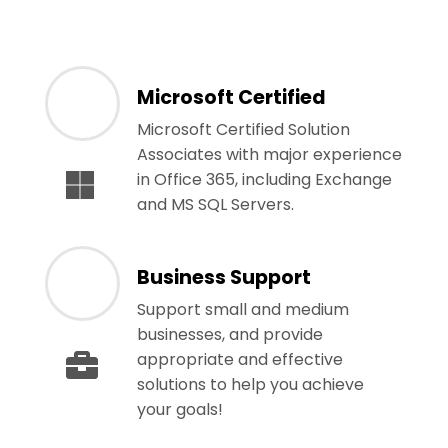
Microsoft Certified
Microsoft Certified Solution
Associates with major experience
in Office 365, including Exchange
and MS SQL Servers.
Business Support
Support small and medium
businesses, and provide
appropriate and effective
solutions to help you achieve
your goals!