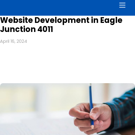
Men
Website Development in Eagle
Junction 4011
April 16, 2024