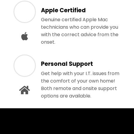
Apple Certified
Genuine certified Apple Mac
technicians who can provide you
with the correct advice from the
onset.
Personal Support
Get help with your I.T. issues from
the comfort of your own home!
Both remote and onsite support
options are available.