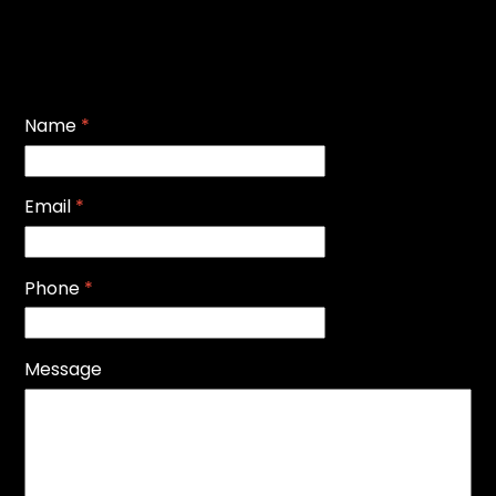
Name
*
Email
*
Phone
*
Message