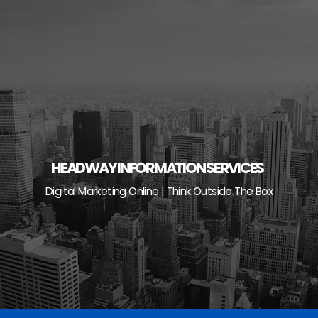
Skip
to
content
HEADWAY INFORMATION SERVICES
Digital Marketing Online | Think Outside The Box