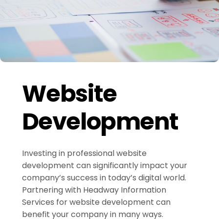
Website
Development
Investing in professional website
development can significantly impact your
company’s success in today’s digital world.
Partnering with Headway Information
Services for website development can
benefit your company in many ways.