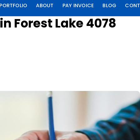
PORTFOLIO
ABOUT
PAY INVOICE
BLOG
CONT
n Forest Lake 4078