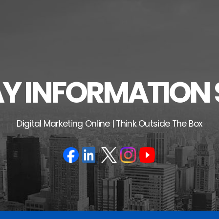
 INFORMATION 
Digital Marketing Online | Think Outside The Box