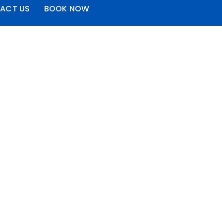
ACT US
BOOK NOW