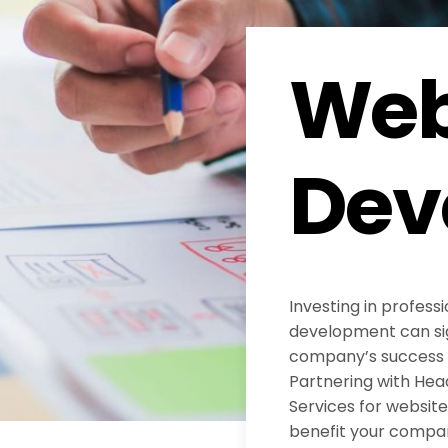
Web
Dev
Investing in profess
development can sig
company’s success in
Partnering with He
Services for websi
benefit your compa