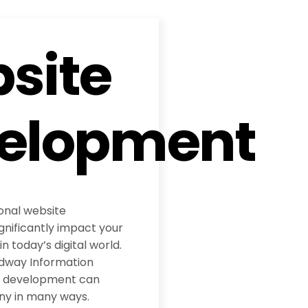
site
elopment
ional website
nificantly impact your
 today’s digital world.
adway Information
te development can
ny in many ways.