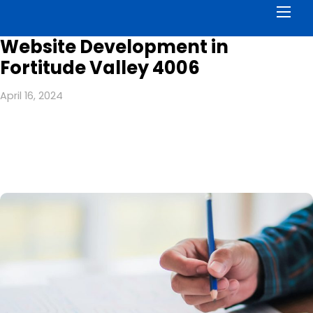
Men
Website Development in
Fortitude Valley 4006
April 16, 2024