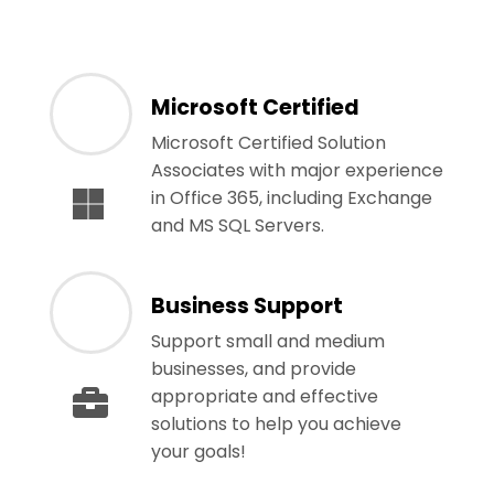
Microsoft Certified
Microsoft Certified Solution
Associates with major experience
in Office 365, including Exchange
and MS SQL Servers.
Business Support
Support small and medium
businesses, and provide
appropriate and effective
solutions to help you achieve
your goals!