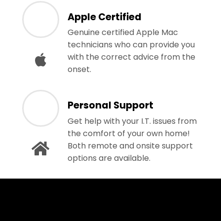
Apple Certified
Genuine certified Apple Mac
technicians who can provide you
with the correct advice from the
onset.
Personal Support
Get help with your I.T. issues from
the comfort of your own home!
Both remote and onsite support
options are available.