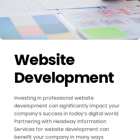
Website
Development
Investing in professional website
development can significantly impact your
company’s success in today’s digital world.
Partnering with Headway Information
Services for website development can
benefit your company in many ways.