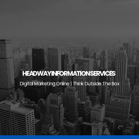
Skip
to
content
HEADWAY INFORMATION SERVICES
Digital Marketing Online | Think Outside The Box