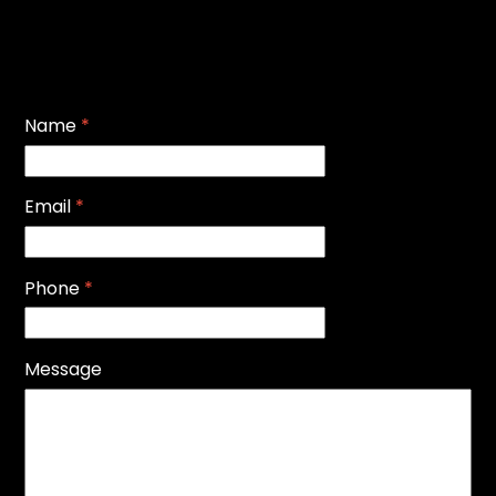
Name
*
Email
*
Phone
*
Message