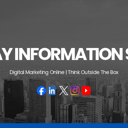
 INFORMATION 
Digital Marketing Online | Think Outside The Box