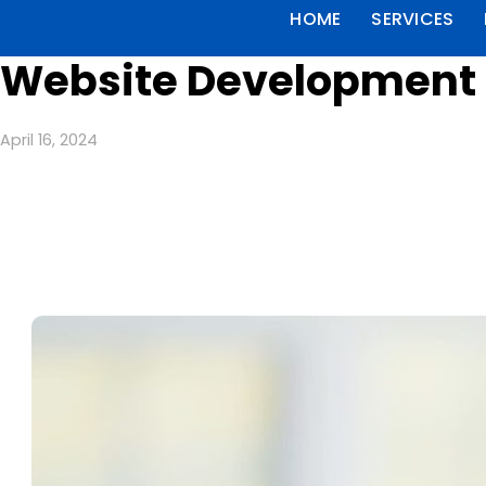
HOME
SERVICES
Website Development 
April 16, 2024