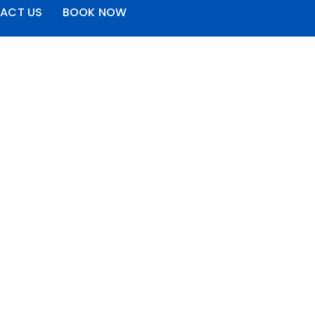
ACT US
BOOK NOW