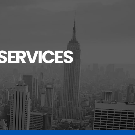
SERVICES