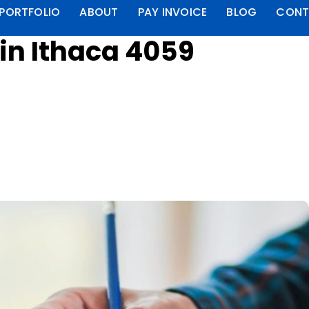
PORTFOLIO
ABOUT
PAY INVOICE
BLOG
CONT
in Ithaca 4059