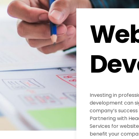
Web
Dev
Investing in profess
development can sig
company’s success in
Partnering with He
Services for websi
benefit your compa