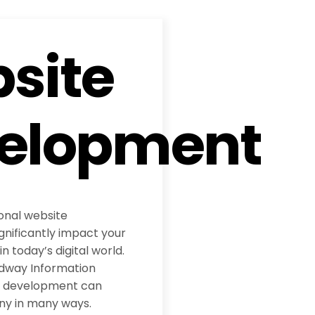
site
elopment
ional website
nificantly impact your
 today’s digital world.
adway Information
te development can
ny in many ways.