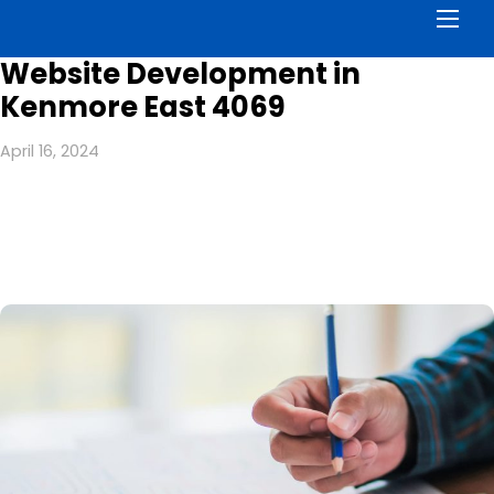
Men
Website Development in
Kenmore East 4069
April 16, 2024