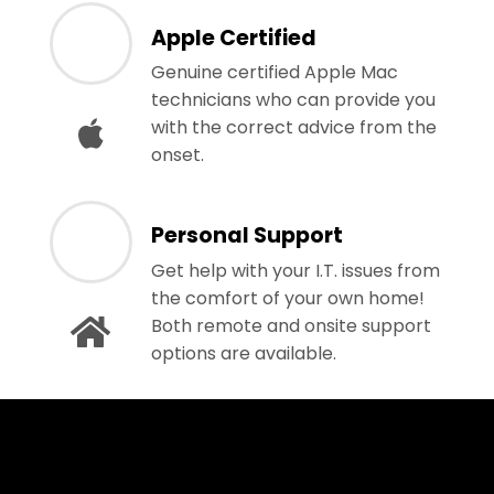
Apple Certified
Genuine certified Apple Mac
technicians who can provide you
with the correct advice from the
onset.
Personal Support
Get help with your I.T. issues from
the comfort of your own home!
Both remote and onsite support
options are available.