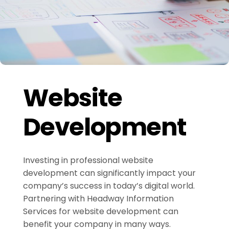
Website
Development
Investing in professional website
development can significantly impact your
company’s success in today’s digital world.
Partnering with Headway Information
Services for website development can
benefit your company in many ways.