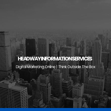
Skip
to
content
HEADWAY INFORMATION SERVICES
Digital Marketing Online | Think Outside The Box