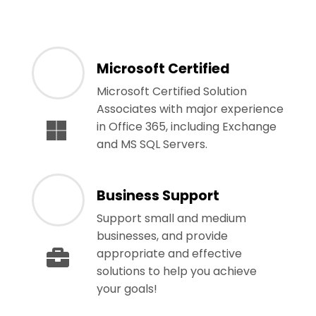
Microsoft Certified
Microsoft Certified Solution
Associates with major experience
in Office 365, including Exchange
and MS SQL Servers.
Business Support
Support small and medium
businesses, and provide
appropriate and effective
solutions to help you achieve
your goals!