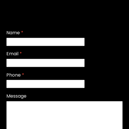
Name
*
Email
*
Phone
*
Message