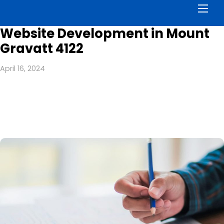
Men
Website Development in Mount
Gravatt 4122
April 16, 2024