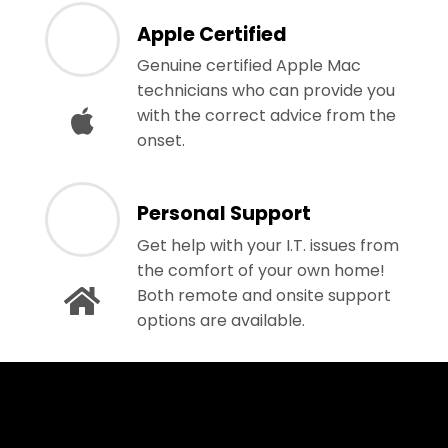
Apple Certified
Genuine certified Apple Mac
technicians who can provide you
with the correct advice from the
onset.
Personal Support
Get help with your I.T. issues from
the comfort of your own home!
Both remote and onsite support
options are available.