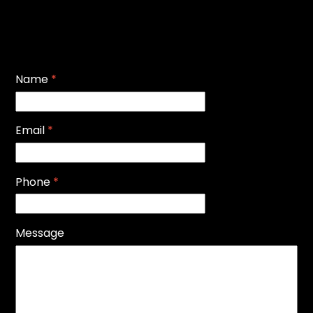
Name
*
Email
*
Phone
*
Message