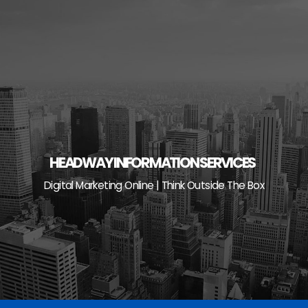
Skip
to
content
HEADWAY INFORMATION SERVICES
Digital Marketing Online | Think Outside The Box