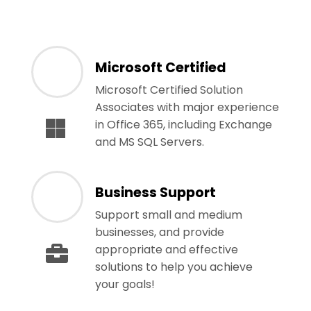
Microsoft Certified
Microsoft Certified Solution
Associates with major experience
in Office 365, including Exchange
and MS SQL Servers.
Business Support
Support small and medium
businesses, and provide
appropriate and effective
solutions to help you achieve
your goals!