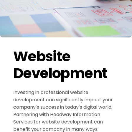
Website
Development
Investing in professional website
development can significantly impact your
company’s success in today’s digital world.
Partnering with Headway Information
Services for website development can
benefit your company in many ways.