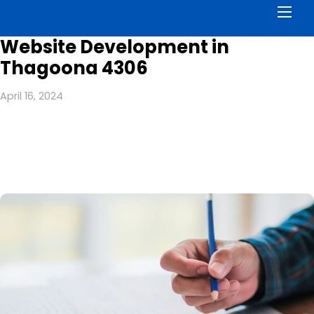
Men
Website Development in
Thagoona 4306
April 16, 2024