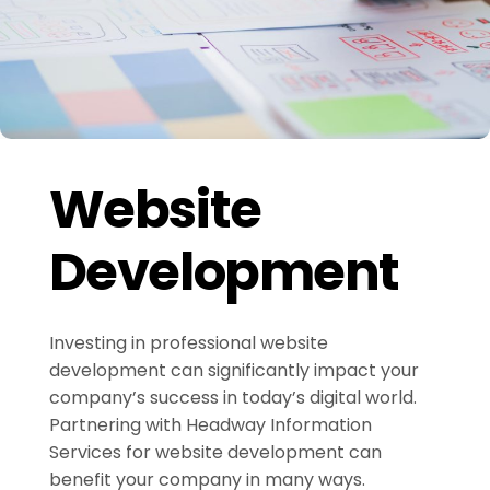
Website
Development
Investing in professional website
development can significantly impact your
company’s success in today’s digital world.
Partnering with Headway Information
Services for website development can
benefit your company in many ways.