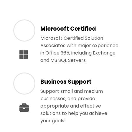
Microsoft Certified
Microsoft Certified Solution
Associates with major experience
in Office 365, including Exchange
and MS SQL Servers.
Business Support
Support small and medium
businesses, and provide
appropriate and effective
solutions to help you achieve
your goals!