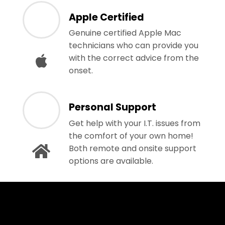
Apple Certified
Genuine certified Apple Mac
technicians who can provide you
with the correct advice from the
onset.
Personal Support
Get help with your I.T. issues from
the comfort of your own home!
Both remote and onsite support
options are available.