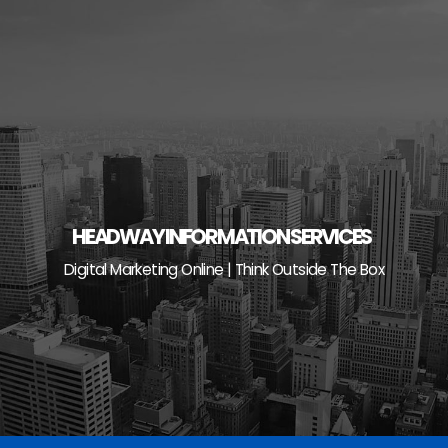
Skip
to
content
HEADWAY INFORMATION SERVICES
Digital Marketing Online | Think Outside The Box