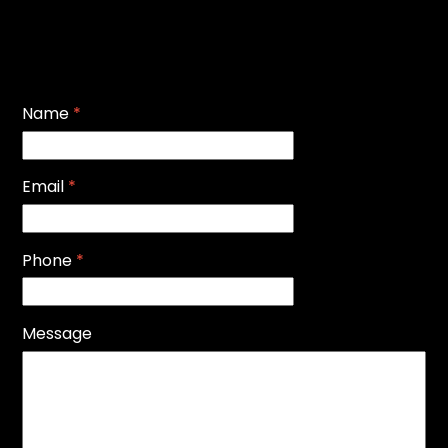
Name
*
Email
*
Phone
*
Message