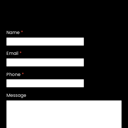
Name
*
Email
*
Phone
*
Message