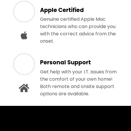
Apple Certified
Genuine certified Apple Mac
technicians who can provide you
with the correct advice from the
onset.
Personal Support
Get help with your I.T. issues from
the comfort of your own home!
Both remote and onsite support
options are available.