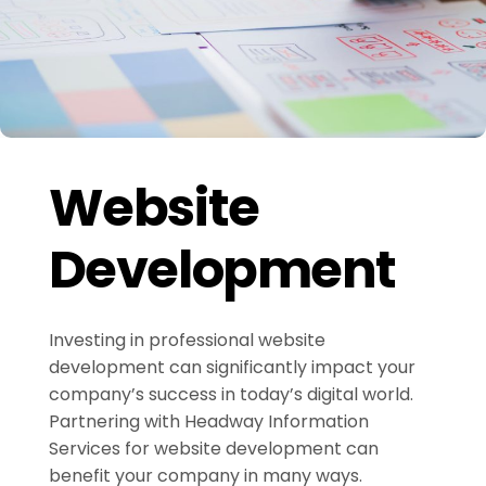
Website
Development
Investing in professional website
development can significantly impact your
company’s success in today’s digital world.
Partnering with Headway Information
Services for website development can
benefit your company in many ways.