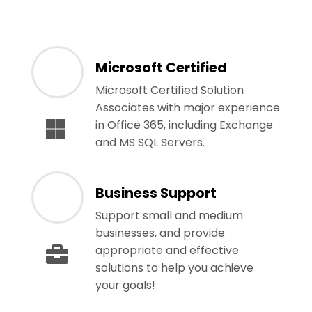
Microsoft Certified
Microsoft Certified Solution
Associates with major experience
in Office 365, including Exchange
and MS SQL Servers.
Business Support
Support small and medium
businesses, and provide
appropriate and effective
solutions to help you achieve
your goals!