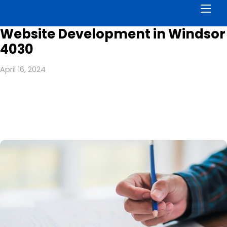
Men
Website Development in Windsor
4030
April 16, 2024