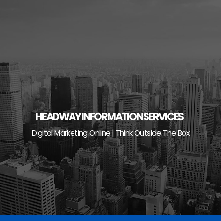
Skip
to
content
HEADWAY INFORMATION SERVICES
Digital Marketing Online | Think Outside The Box