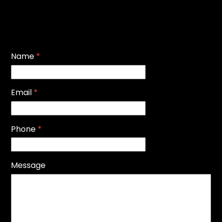
Name
*
Email
*
Phone
*
Message