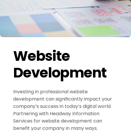
Website
Development
Investing in professional website
development can significantly impact your
company’s success in today’s digital world.
Partnering with Headway Information
Services for website development can
benefit your company in many ways.