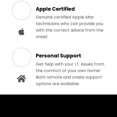
Apple Certified
Genuine certified Apple Mac
technicians who can provide you
with the correct advice from the
onset.
Personal Support
Get help with your I.T. issues from
the comfort of your own home!
Both remote and onsite support
options are available.