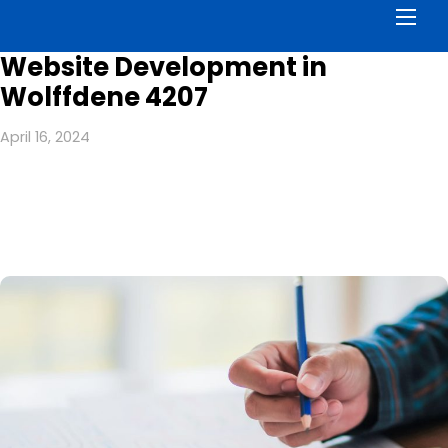
Men
Website Development in
Wolffdene 4207
April 16, 2024