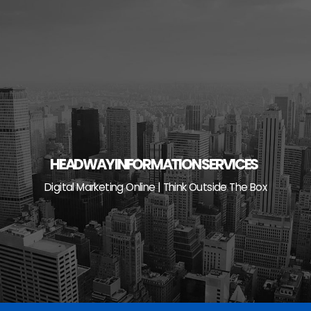
Skip
to
content
HEADWAY INFORMATION SERVICES
Digital Marketing Online | Think Outside The Box