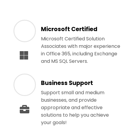
Microsoft Certified
Microsoft Certified Solution
Associates with major experience
in Office 365, including Exchange
and MS SQL Servers.
Business Support
Support small and medium
businesses, and provide
appropriate and effective
solutions to help you achieve
your goals!