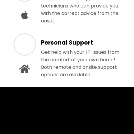
technicians who can provide you
with the correct advice from the
onset.
Personal Support
Get help with your I.T. issues from
the comfort of your own home!
Both remote and onsite support
options are available.