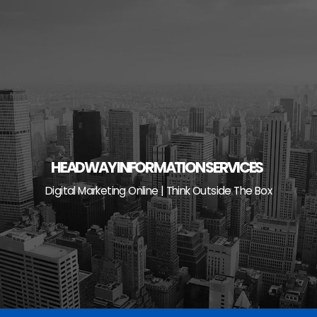
Skip
to
content
HEADWAY INFORMATION SERVICES
Digital Marketing Online | Think Outside The Box