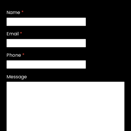
Name
*
Email
*
Phone
*
Message