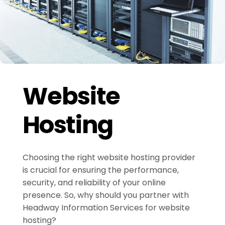
Website
Hosting
Choosing the right website hosting provider
is crucial for ensuring the performance,
security, and reliability of your online
presence. So, why should you partner with
Headway Information Services for website
hosting?