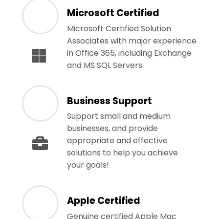
Microsoft Certified
Microsoft Certified Solution
Associates with major experience
in Office 365, including Exchange
and MS SQL Servers.
Business Support
Support small and medium
businesses, and provide
appropriate and effective
solutions to help you achieve
your goals!
Apple Certified
Genuine certified Apple Mac