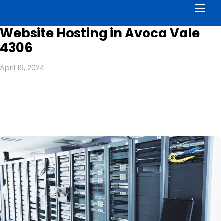
Men
Website Hosting in Avoca Vale
4306
April 16, 2024