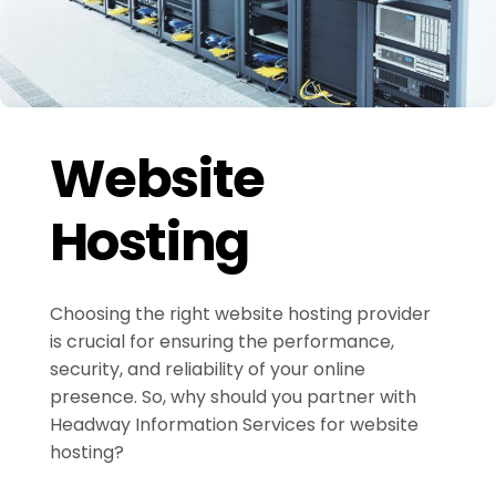
Website
Hosting
Choosing the right website hosting provider
is crucial for ensuring the performance,
security, and reliability of your online
presence. So, why should you partner with
Headway Information Services for website
hosting?