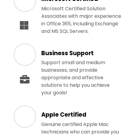
Microsoft Certified Solution
Associates with major experience
in Office 365, including Exchange
and MS SQL Servers.
Business Support
Support small and medium
businesses, and provide
appropriate and effective
solutions to help you achieve
your goals!
Apple Certified
Genuine certified Apple Mac
technicians who can provide you