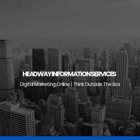
Skip
to
content
HEADWAY INFORMATION SERVICES
Digital Marketing Online | Think Outside The Box