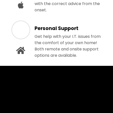
with the correct advice from the
onset.
Personal Support
Get help with your I.T. issues from
the comfort of your own home!
Both remote and onsite support
options are available.