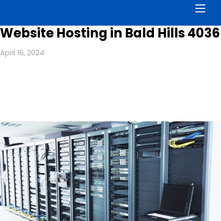
Men
Website Hosting in Bald Hills 4036
April 16, 2024