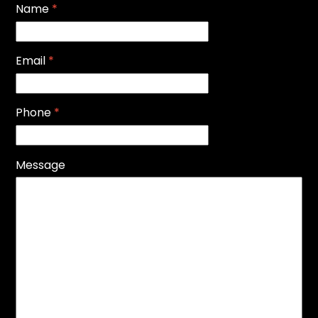
Name
*
Email
*
Phone
*
Message