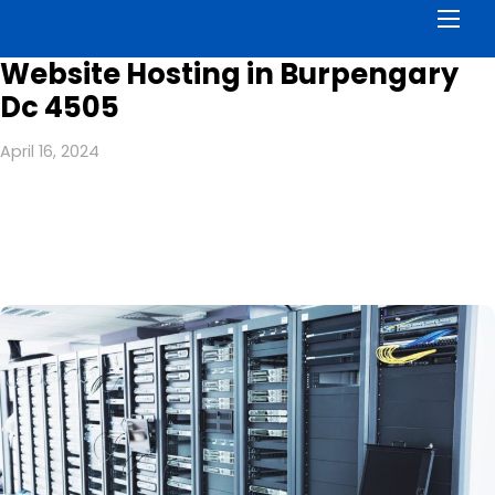
Men
Website Hosting in Burpengary
Dc 4505
April 16, 2024