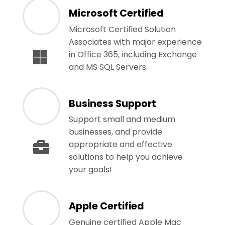
Microsoft Certified
Microsoft Certified Solution
Associates with major experience
in Office 365, including Exchange
and MS SQL Servers.
Business Support
Support small and medium
businesses, and provide
appropriate and effective
solutions to help you achieve
your goals!
Apple Certified
Genuine certified Apple Mac