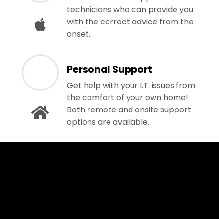
technicians who can provide you
with the correct advice from the
onset.
Personal Support
Get help with your I.T. issues from
the comfort of your own home!
Both remote and onsite support
options are available.