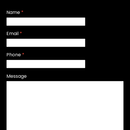
Name
*
Email
*
Phone
*
Message