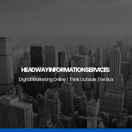
Skip
to
content
HEADWAY INFORMATION SERVICES
Digital Marketing Online | Think Outside The Box