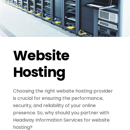
Website
Hosting
Choosing the right website hosting provider
is crucial for ensuring the performance,
security, and reliability of your online
presence. So, why should you partner with
Headway Information Services for website
hosting?