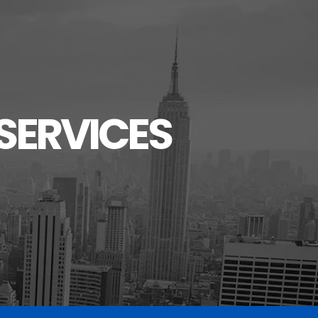
SERVICES