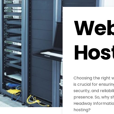
Web
Hos
Choosing the right 
is crucial for ensur
security, and reliabil
presence. So, why s
Headway Information
hosting?