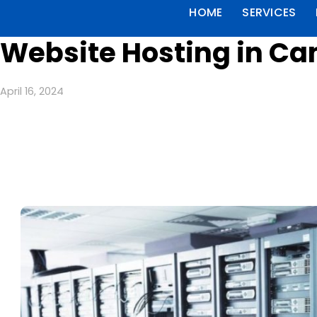
HOME
SERVICES
Website Hosting in C
April 16, 2024