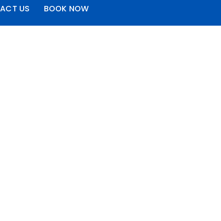
ACT US
BOOK NOW