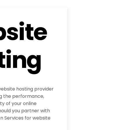
site
ting
website hosting provider
ing the performance,
ity of your online
hould you partner with
 Services for website