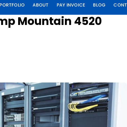
PORTFOLIO
ABOUT
PAY INVOICE
BLOG
CONT
amp Mountain 4520