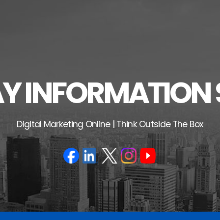
 INFORMATION 
Digital Marketing Online | Think Outside The Box