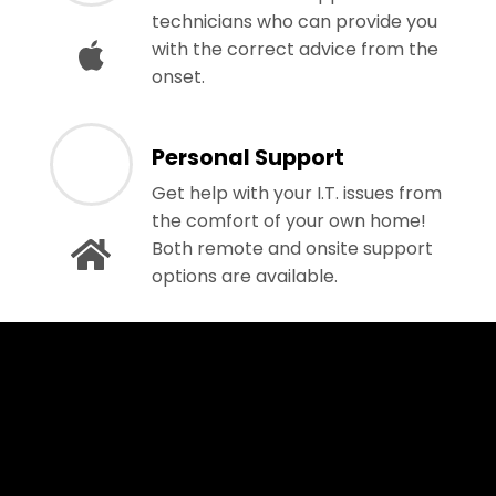
technicians who can provide you
with the correct advice from the
onset.
Personal Support
Get help with your I.T. issues from
the comfort of your own home!
Both remote and onsite support
options are available.