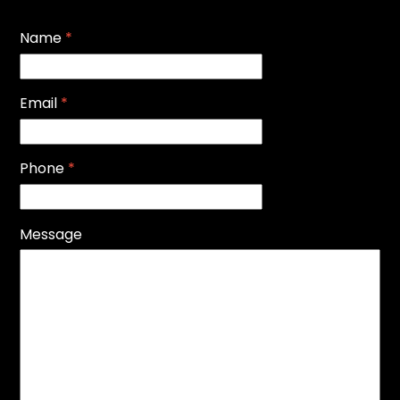
Name
*
Email
*
Phone
*
Message