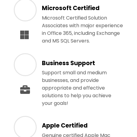
Microsoft Certified
Microsoft Certified Solution
Associates with major experience
in Office 365, including Exchange
and MS SQL Servers.
Business Support
Support small and medium
businesses, and provide
appropriate and effective
solutions to help you achieve
your goals!
Apple Certified
Genuine certified Apple Mac