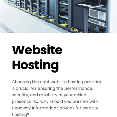
Website
Hosting
Choosing the right website hosting provider
is crucial for ensuring the performance,
security, and reliability of your online
presence. So, why should you partner with
Headway Information Services for website
hosting?