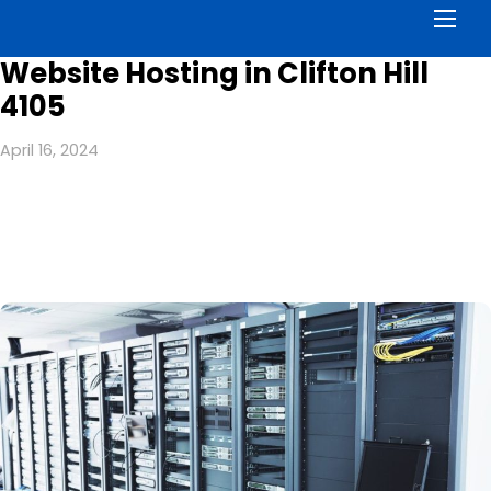
Men
Website Hosting in Clifton Hill
4105
April 16, 2024