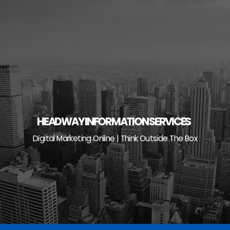
Skip
to
content
HEADWAY INFORMATION SERVICES
Digital Marketing Online | Think Outside The Box