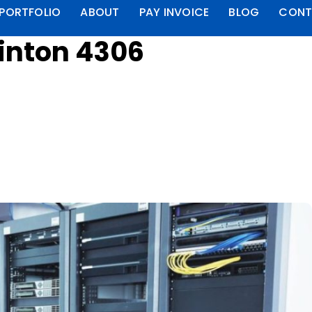
PORTFOLIO
ABOUT
PAY INVOICE
BLOG
CONT
linton 4306