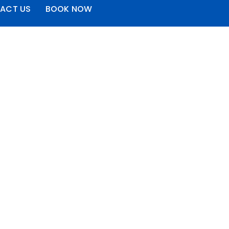
ACT US
BOOK NOW