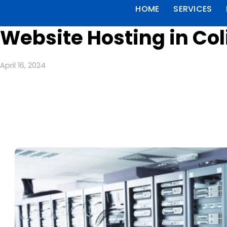
HOME
SERVICES
Website Hosting in Co
April 16, 2024