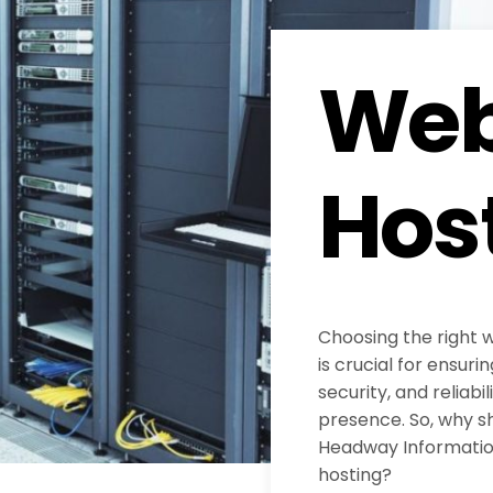
Web
Hos
Choosing the right 
is crucial for ensur
security, and reliabil
presence. So, why s
Headway Information
hosting?