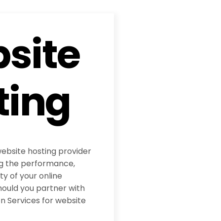
site
ting
website hosting provider
ing the performance,
ity of your online
hould you partner with
 Services for website