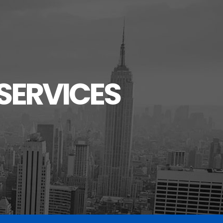
SERVICES