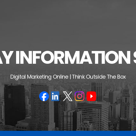
 INFORMATION 
Digital Marketing Online | Think Outside The Box