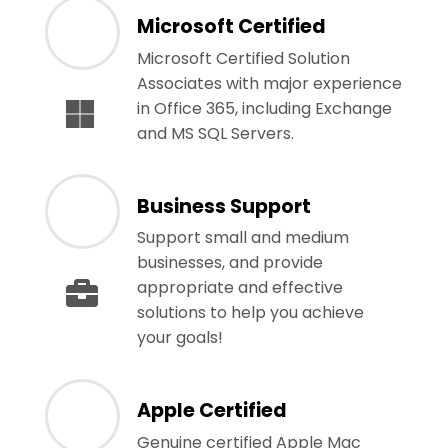
Microsoft Certified
Microsoft Certified Solution
Associates with major experience
in Office 365, including Exchange
and MS SQL Servers.
Business Support
Support small and medium
businesses, and provide
appropriate and effective
solutions to help you achieve
your goals!
Apple Certified
Genuine certified Apple Mac