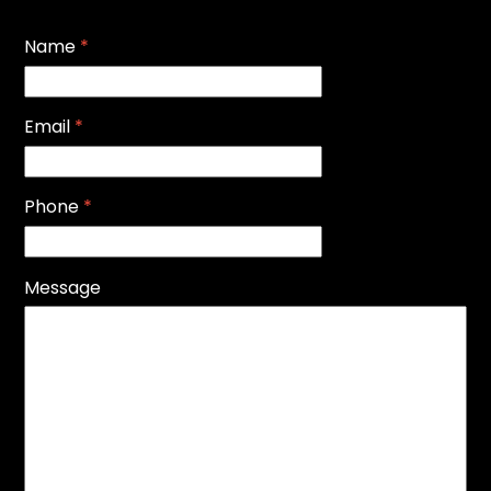
Name
*
Email
*
Phone
*
Message