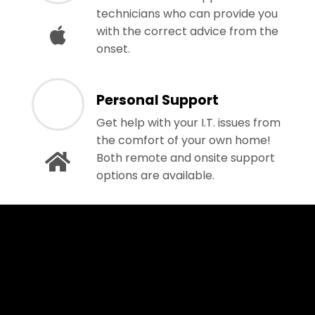
technicians who can provide you
with the correct advice from the
onset.
Personal Support
Get help with your I.T. issues from
the comfort of your own home!
Both remote and onsite support
options are available.