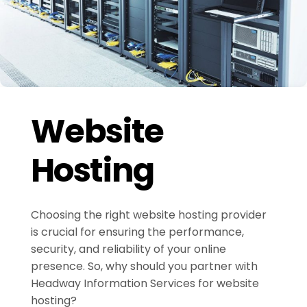
Website
Hosting
Choosing the right website hosting provider
is crucial for ensuring the performance,
security, and reliability of your online
presence. So, why should you partner with
Headway Information Services for website
hosting?