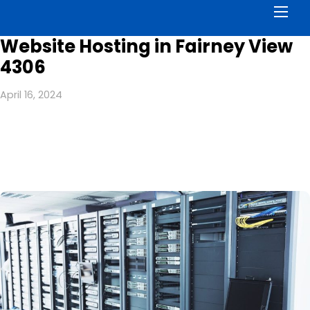
Men
Website Hosting in Fairney View
4306
April 16, 2024