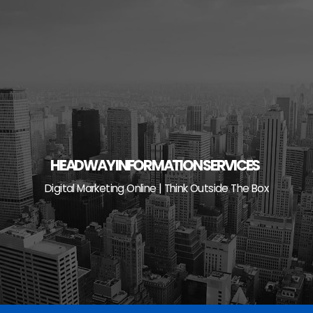
Skip
to
content
HEADWAY INFORMATION SERVICES
Digital Marketing Online | Think Outside The Box