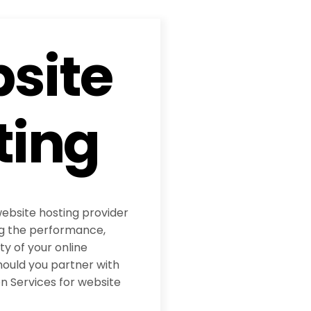
site
ting
website hosting provider
ing the performance,
ity of your online
hould you partner with
 Services for website