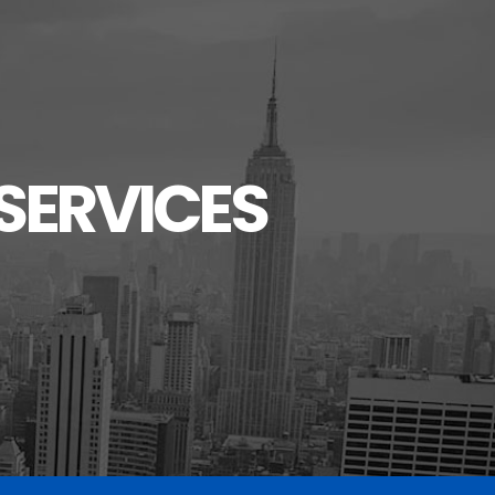
SERVICES