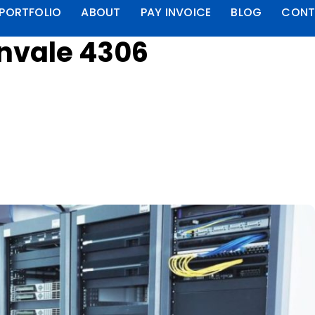
PORTFOLIO
ABOUT
PAY INVOICE
BLOG
CONT
rnvale 4306