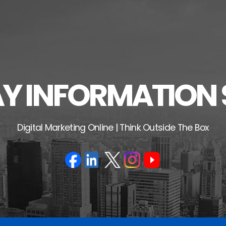
 INFORMATION 
Digital Marketing Online | Think Outside The Box