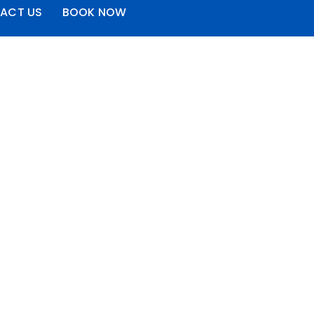
ACT US
BOOK NOW