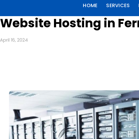
HOME
SERVICES
Website Hosting in Fe
April 16, 2024