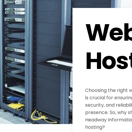
Web
Hos
Choosing the right 
is crucial for ensur
security, and reliabil
presence. So, why s
Headway Information
hosting?