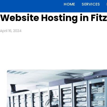
HOME
SERVICES
Website Hosting in Fit
April 16, 2024