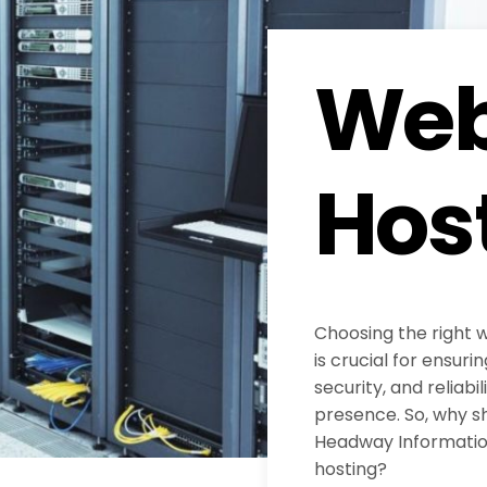
Web
Hos
Choosing the right 
is crucial for ensur
security, and reliabil
presence. So, why s
Headway Information
hosting?