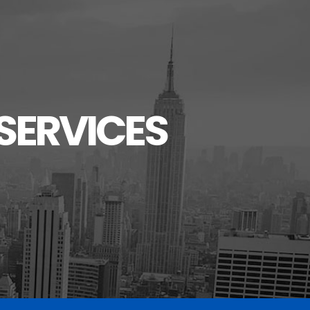
SERVICES