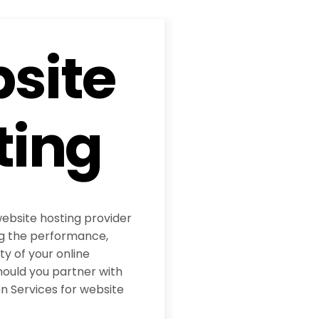
site
ting
website hosting provider
ing the performance,
ity of your online
hould you partner with
 Services for website