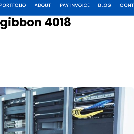
PORTFOLIO
ABOUT
PAY INVOICE
BLOG
CONT
zgibbon 4018