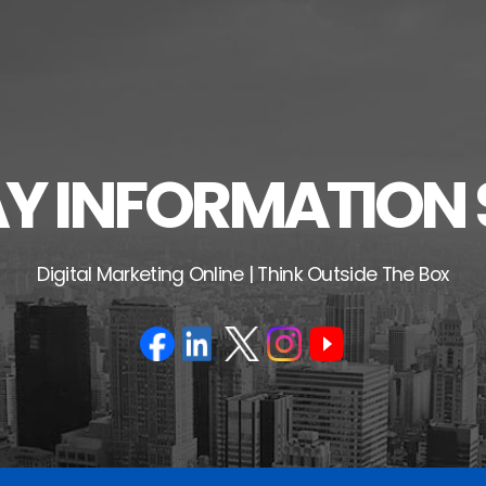
 INFORMATION 
Digital Marketing Online | Think Outside The Box