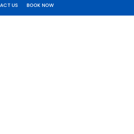
ACT US
BOOK NOW