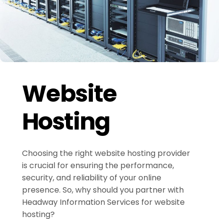
Website
Hosting
Choosing the right website hosting provider
is crucial for ensuring the performance,
security, and reliability of your online
presence. So, why should you partner with
Headway Information Services for website
hosting?