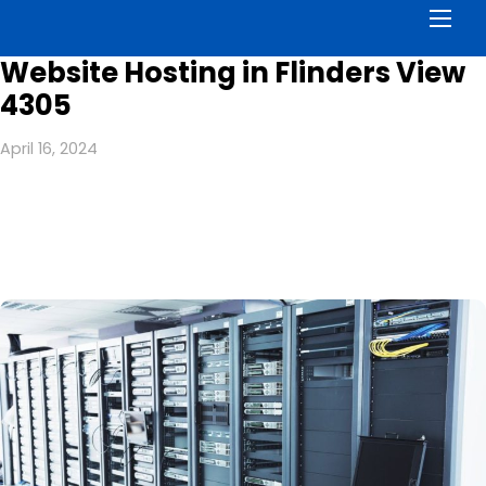
Men
Website Hosting in Flinders View
4305
April 16, 2024