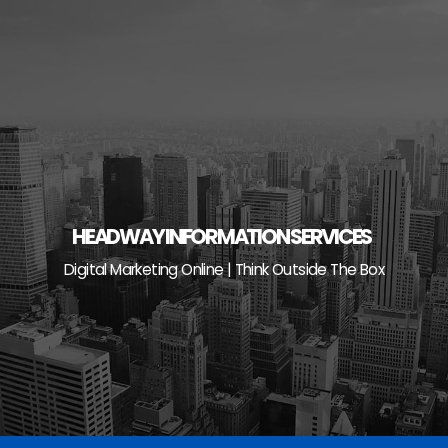
Skip
to
content
HEADWAY INFORMATION SERVICES
Digital Marketing Online | Think Outside The Box