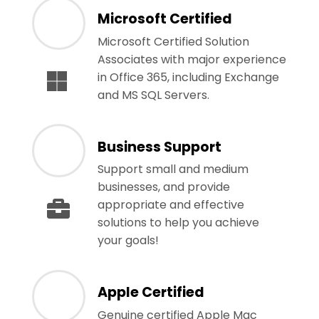
Microsoft Certified
Microsoft Certified Solution
Associates with major experience
in Office 365, including Exchange
and MS SQL Servers.
Business Support
Support small and medium
businesses, and provide
appropriate and effective
solutions to help you achieve
your goals!
Apple Certified
Genuine certified Apple Mac