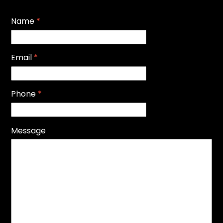
Name
*
Email
*
Phone
*
Message