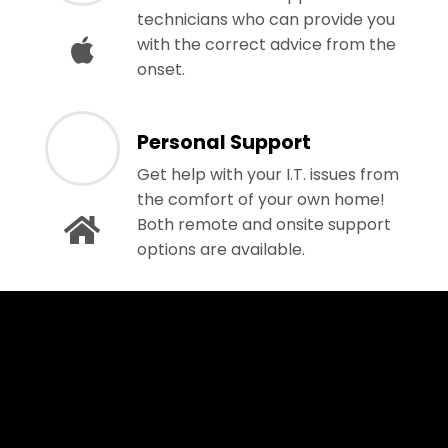
technicians who can provide you
with the correct advice from the
onset.
Personal Support
Get help with your I.T. issues from
the comfort of your own home!
Both remote and onsite support
options are available.