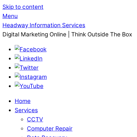
Skip to content
Menu
Headway Information Services
Digital Marketing Online | Think Outside The Box
Home
Services
CCTV
Computer Repair