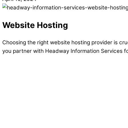
Website Hosting
Choosing the right website hosting provider is cru
you partner with Headway Information Services f