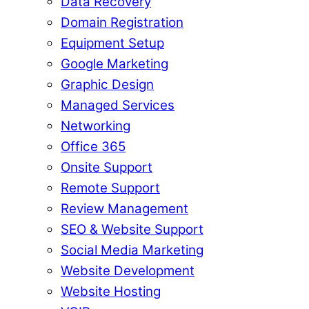
Data Recovery
Domain Registration
Equipment Setup
Google Marketing
Graphic Design
Managed Services
Networking
Office 365
Onsite Support
Remote Support
Review Management
SEO & Website Support
Social Media Marketing
Website Development
Website Hosting