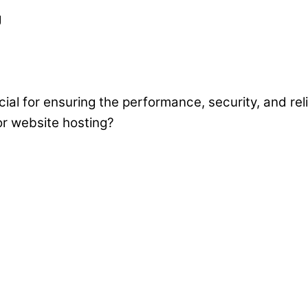
cial for ensuring the performance, security, and rel
or website hosting?