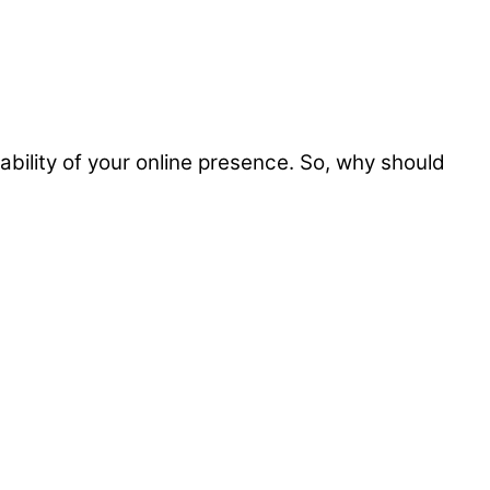
iability of your online presence. So, why should