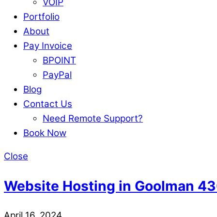
VOIP
Portfolio
About
Pay Invoice
BPOINT
PayPal
Blog
Contact Us
Need Remote Support?
Book Now
Close
Website Hosting in Goolman 4
April 16, 2024