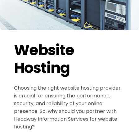
Website
Hosting
Choosing the right website hosting provider
is crucial for ensuring the performance,
security, and reliability of your online
presence. So, why should you partner with
Headway Information Services for website
hosting?