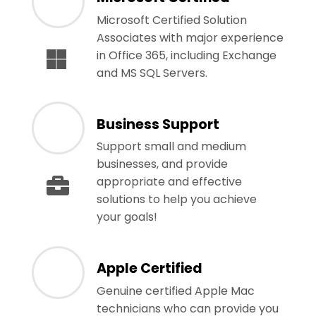
Microsoft Certified Solution
Associates with major experience
in Office 365, including Exchange
and MS SQL Servers.
Business Support
Support small and medium
businesses, and provide
appropriate and effective
solutions to help you achieve
your goals!
Apple Certified
Genuine certified Apple Mac
technicians who can provide you