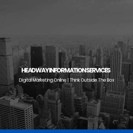
Skip
to
content
HEADWAY INFORMATION SERVICES
Digital Marketing Online | Think Outside The Box