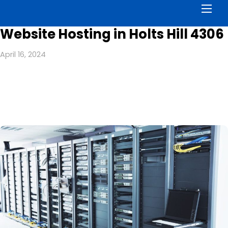
Men
Website Hosting in Holts Hill 4306
April 16, 2024