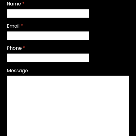
Name
*
Email
*
Phone
*
Message