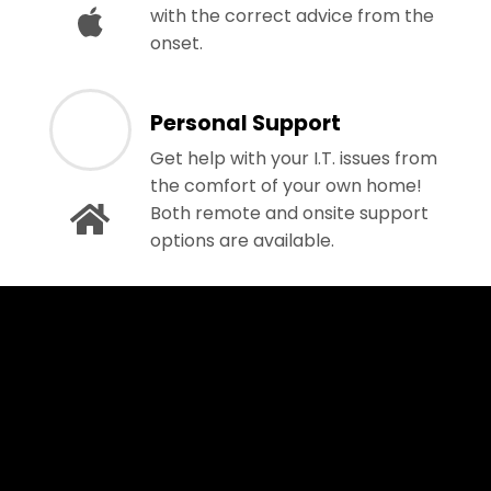
with the correct advice from the
onset.
Personal Support
Get help with your I.T. issues from
the comfort of your own home!
Both remote and onsite support
options are available.