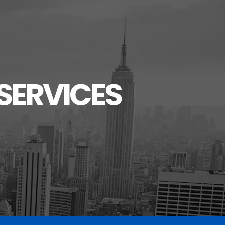
SERVICES