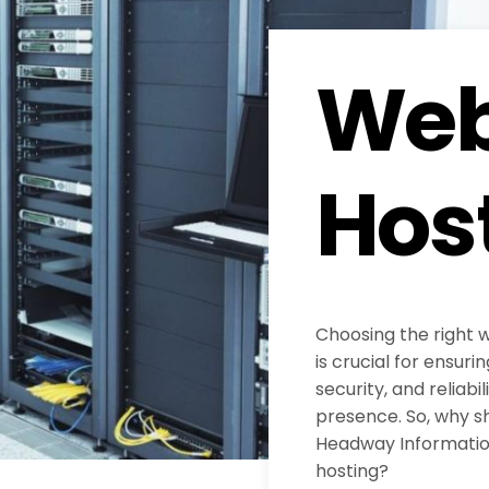
Web
Hos
Choosing the right 
is crucial for ensur
security, and reliabil
presence. So, why s
Headway Information
hosting?