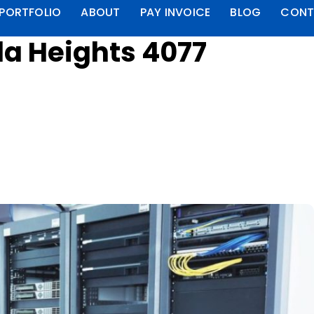
PORTFOLIO
ABOUT
PAY INVOICE
BLOG
CONT
la Heights 4077