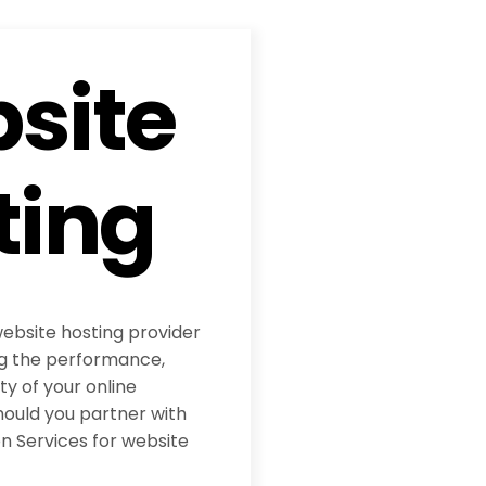
site
ting
website hosting provider
ing the performance,
ity of your online
hould you partner with
 Services for website