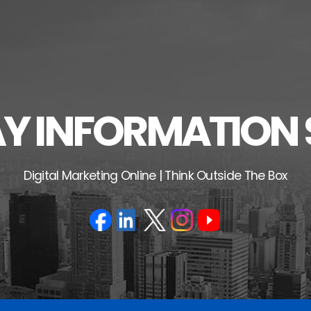
 INFORMATION 
Digital Marketing Online | Think Outside The Box