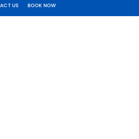
ACT US
BOOK NOW