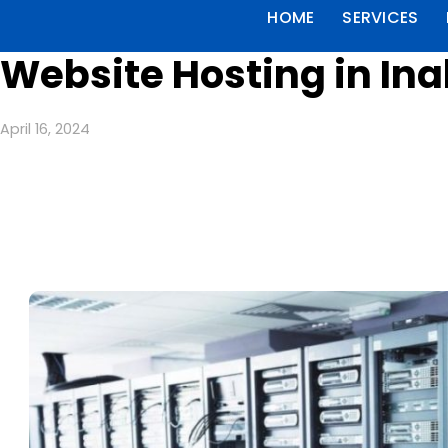
HOME
SERVICES
Website Hosting in Ina
April 16, 2024