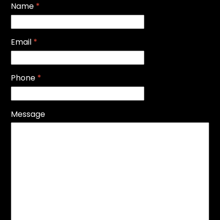
Name
*
Email
*
Phone
*
Message