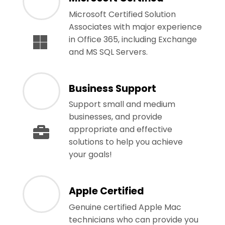
Microsoft Certified Solution
Associates with major experience
in Office 365, including Exchange
and MS SQL Servers.
Business Support
Support small and medium
businesses, and provide
appropriate and effective
solutions to help you achieve
your goals!
Apple Certified
Genuine certified Apple Mac
technicians who can provide you