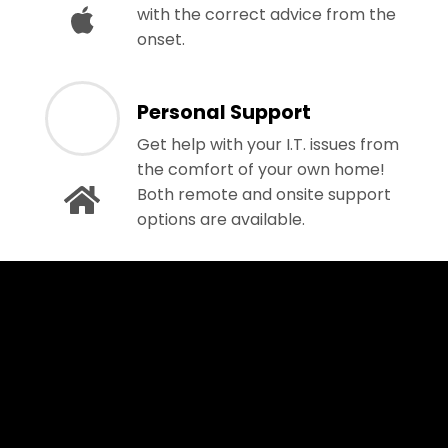
with the correct advice from the
onset.
Personal Support
Get help with your I.T. issues from
the comfort of your own home!
Both remote and onsite support
options are available.