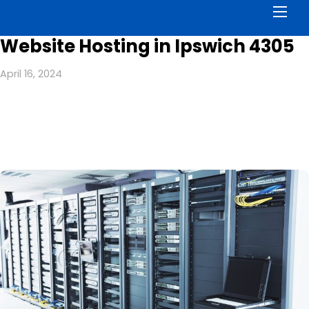
Men
Website Hosting in Ipswich 4305
April 16, 2024