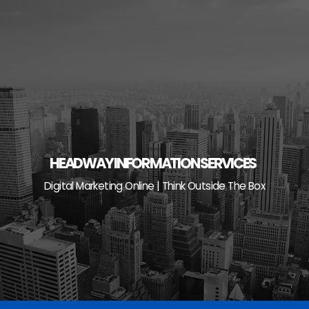
Skip
to
content
HEADWAY INFORMATION SERVICES
Digital Marketing Online | Think Outside The Box