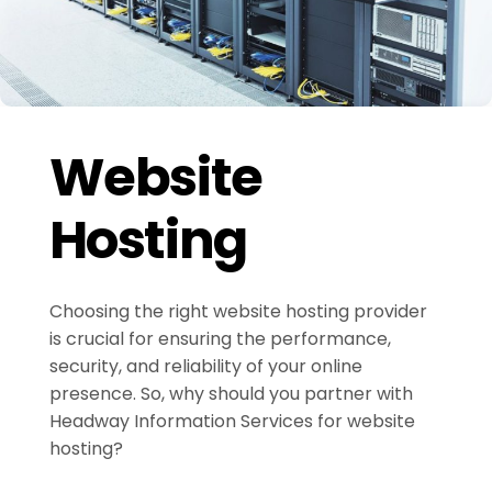
Website
Hosting
Choosing the right website hosting provider
is crucial for ensuring the performance,
security, and reliability of your online
presence. So, why should you partner with
Headway Information Services for website
hosting?