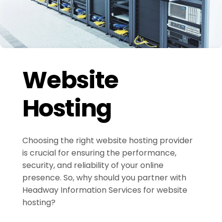
Website
Hosting
Choosing the right website hosting provider
is crucial for ensuring the performance,
security, and reliability of your online
presence. So, why should you partner with
Headway Information Services for website
hosting?