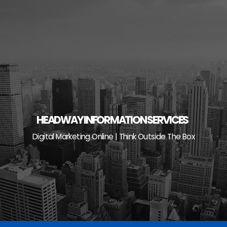
Skip
to
content
HEADWAY INFORMATION SERVICES
Digital Marketing Online | Think Outside The Box