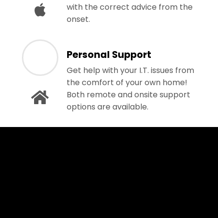
with the correct advice from the
onset.
Personal Support
Get help with your I.T. issues from
the comfort of your own home!
Both remote and onsite support
options are available.