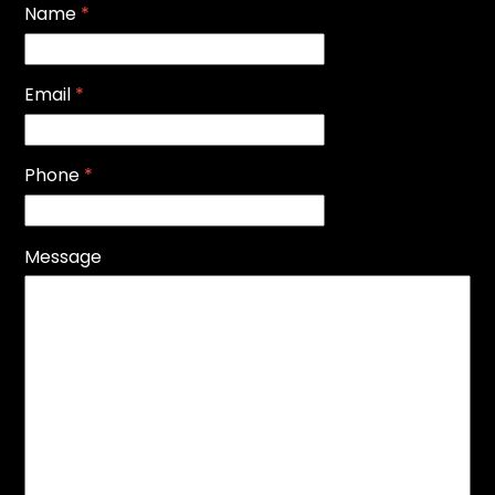
Name
*
Email
*
Phone
*
Message