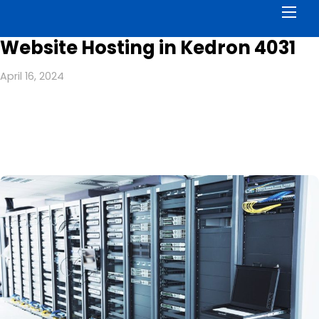
Men
Website Hosting in Kedron 4031
April 16, 2024