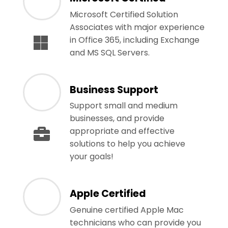
Microsoft Certified Solution
Associates with major experience
in Office 365, including Exchange
and MS SQL Servers.
Business Support
Support small and medium
businesses, and provide
appropriate and effective
solutions to help you achieve
your goals!
Apple Certified
Genuine certified Apple Mac
technicians who can provide you