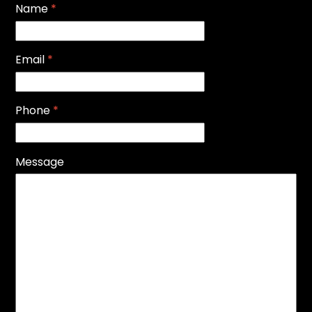
Name
*
Email
*
Phone
*
Message