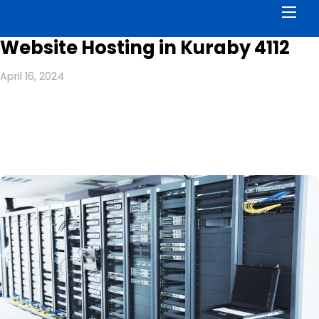
Men
Website Hosting in Kuraby 4112
April 16, 2024