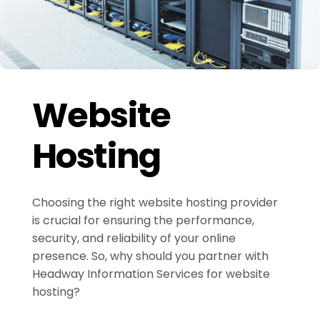
Website
Hosting
Choosing the right website hosting provider
is crucial for ensuring the performance,
security, and reliability of your online
presence. So, why should you partner with
Headway Information Services for website
hosting?