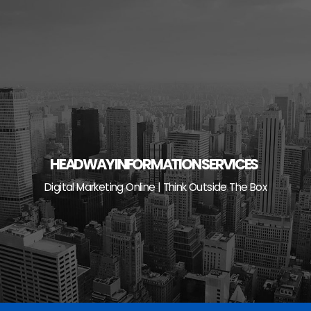
Skip
to
content
HEADWAY INFORMATION SERVICES
Digital Marketing Online | Think Outside The Box