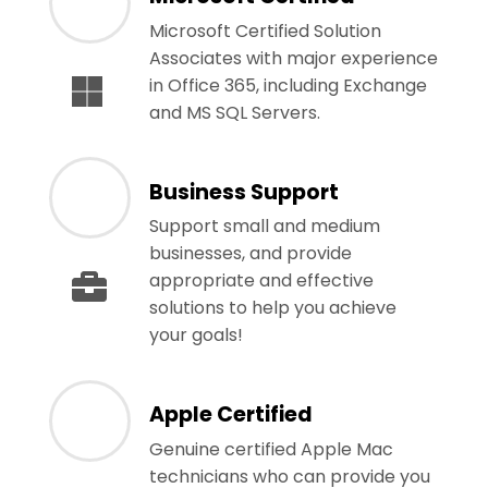
Microsoft Certified Solution
Associates with major experience
in Office 365, including Exchange
and MS SQL Servers.
Business Support
Support small and medium
businesses, and provide
appropriate and effective
solutions to help you achieve
your goals!
Apple Certified
Genuine certified Apple Mac
technicians who can provide you