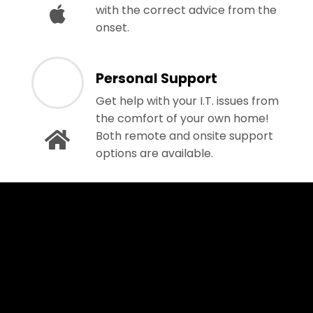
with the correct advice from the
onset.
Personal Support
Get help with your I.T. issues from
the comfort of your own home!
Both remote and onsite support
options are available.