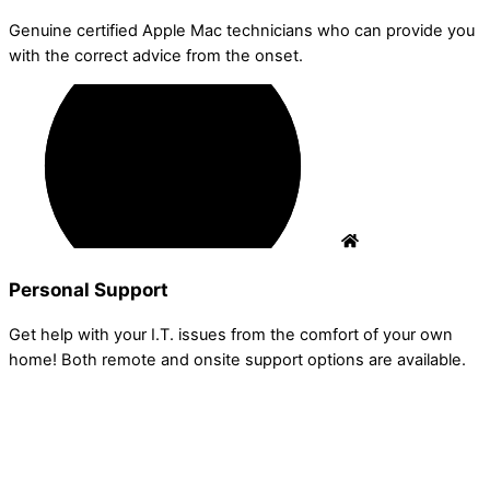
Genuine certified Apple Mac technicians who can provide you
with the correct advice from the onset.
Personal Support
Get help with your I.T. issues from the comfort of your own
home! Both remote and onsite support options are available.