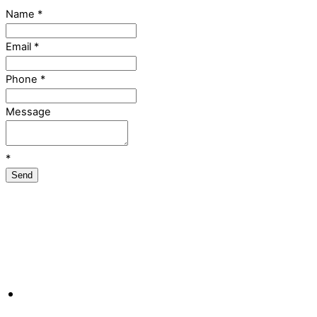
Name
*
Email
*
Phone
*
Message
*
Send