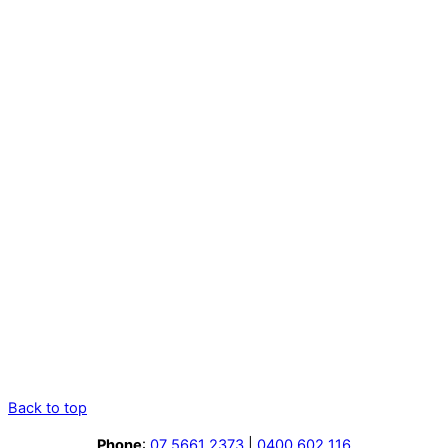
Back to top
Phone
:
07 5661 2373
|
0400 602 116