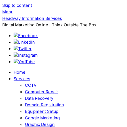
Skip to content
Menu
Headway Information Services
Digital Marketing Online | Think Outside The Box
Home
Services
CCTV
Computer Repair
Data Recovery
Domain Registration
Equipment Setup
Google Marketing
Graphic Design