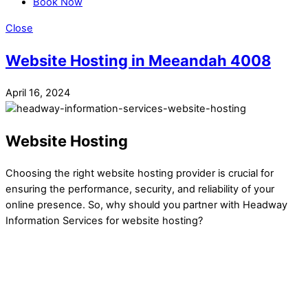
Book Now
Close
Website Hosting in Meeandah 4008
April 16, 2024
Website Hosting
Choosing the right website hosting provider is crucial for
ensuring the performance, security, and reliability of your
online presence. So, why should you partner with Headway
Information Services for website hosting?