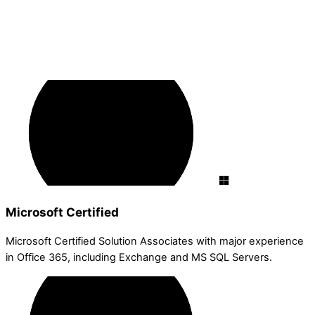
Microsoft Certified
Microsoft Certified Solution Associates with major experience
in Office 365, including Exchange and MS SQL Servers.