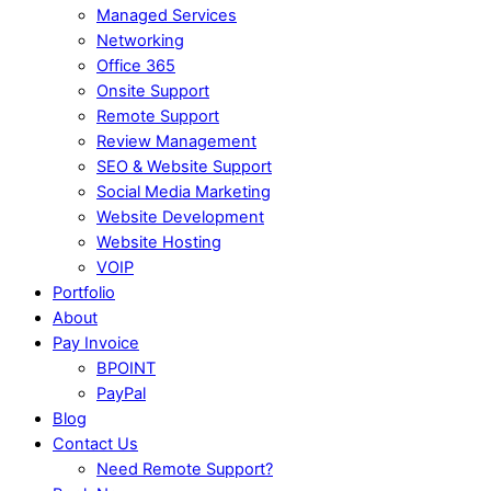
Managed Services
Networking
Office 365
Onsite Support
Remote Support
Review Management
SEO & Website Support
Social Media Marketing
Website Development
Website Hosting
VOIP
Portfolio
About
Pay Invoice
BPOINT
PayPal
Blog
Contact Us
Need Remote Support?