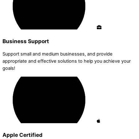
Business Support
Support small and medium businesses, and provide
appropriate and effective solutions to help you achieve your
goals!
Apple Certified