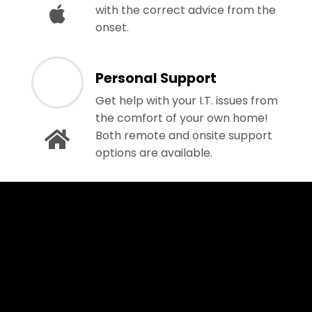
with the correct advice from the
onset.
Personal Support
Get help with your I.T. issues from
the comfort of your own home!
Both remote and onsite support
options are available.