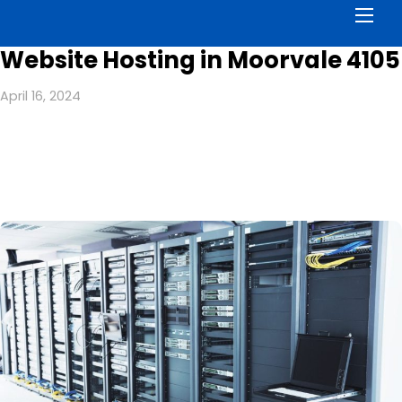
Men
Website Hosting in Moorvale 4105
April 16, 2024