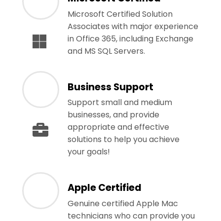
Microsoft Certified Solution
Associates with major experience
in Office 365, including Exchange
and MS SQL Servers.
Business Support
Support small and medium
businesses, and provide
appropriate and effective
solutions to help you achieve
your goals!
Apple Certified
Genuine certified Apple Mac
technicians who can provide you