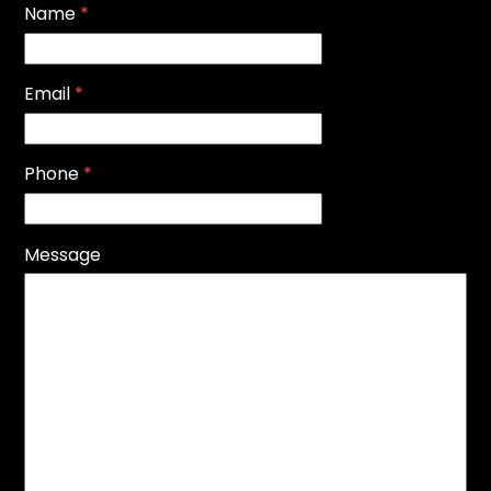
Name
*
Email
*
Phone
*
Message