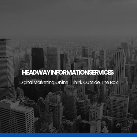
Skip
to
content
HEADWAY INFORMATION SERVICES
Digital Marketing Online | Think Outside The Box