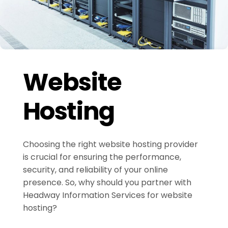
Website
Hosting
Choosing the right website hosting provider
is crucial for ensuring the performance,
security, and reliability of your online
presence. So, why should you partner with
Headway Information Services for website
hosting?