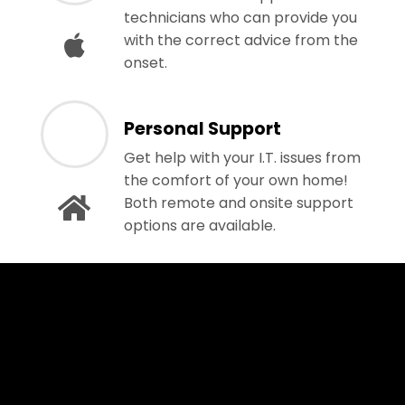
technicians who can provide you
with the correct advice from the
onset.
Personal Support
Get help with your I.T. issues from
the comfort of your own home!
Both remote and onsite support
options are available.