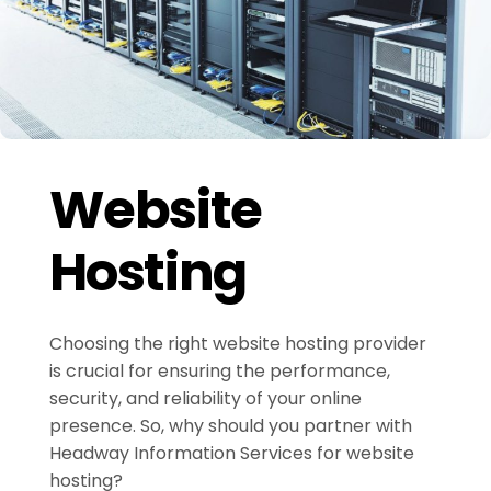
Website
Hosting
Choosing the right website hosting provider
is crucial for ensuring the performance,
security, and reliability of your online
presence. So, why should you partner with
Headway Information Services for website
hosting?