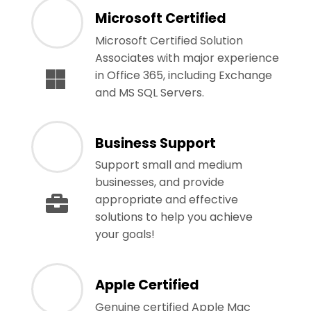
Microsoft Certified
Microsoft Certified Solution
Associates with major experience
in Office 365, including Exchange
and MS SQL Servers.
Business Support
Support small and medium
businesses, and provide
appropriate and effective
solutions to help you achieve
your goals!
Apple Certified
Genuine certified Apple Mac