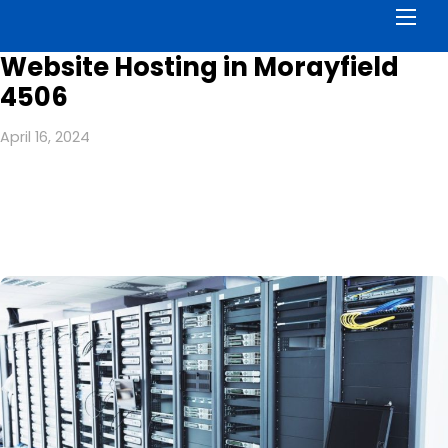
Men
Website Hosting in Morayfield
4506
April 16, 2024