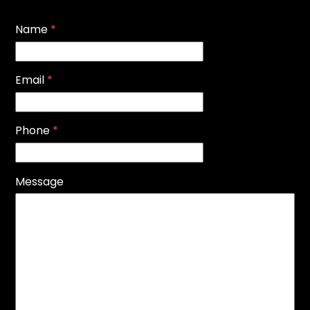
Name
*
Email
*
Phone
*
Message