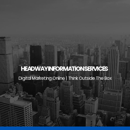
Skip
to
content
HEADWAY INFORMATION SERVICES
Digital Marketing Online | Think Outside The Box