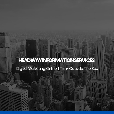
Skip
to
content
HEADWAY INFORMATION SERVICES
Digital Marketing Online | Think Outside The Box