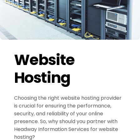
Website
Hosting
Choosing the right website hosting provider
is crucial for ensuring the performance,
security, and reliability of your online
presence. So, why should you partner with
Headway Information Services for website
hosting?