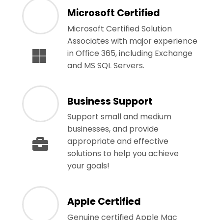
Microsoft Certified
Microsoft Certified Solution
Associates with major experience
in Office 365, including Exchange
and MS SQL Servers.
Business Support
Support small and medium
businesses, and provide
appropriate and effective
solutions to help you achieve
your goals!
Apple Certified
Genuine certified Apple Mac