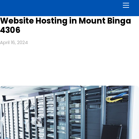
Men
Website Hosting in Mount Binga
4306
April 16, 2024