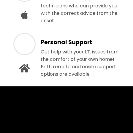
technicians who can provide you
with the correct advice from the
onset.
Personal Support
Get help with your I.T. issues from
the comfort of your own home!
Both remote and onsite support
options are available.