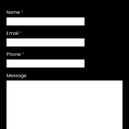
Name
*
Email
*
Phone
*
Message