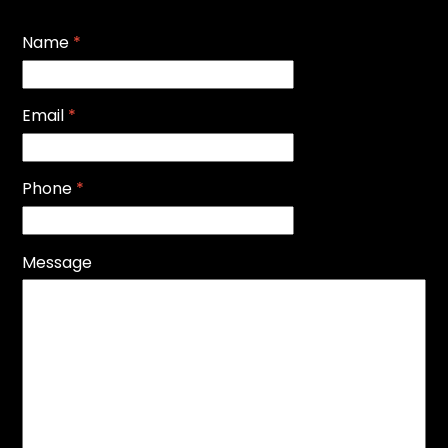
Name
*
Email
*
Phone
*
Message