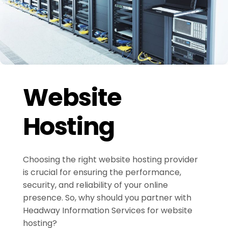
Website
Hosting
Choosing the right website hosting provider
is crucial for ensuring the performance,
security, and reliability of your online
presence. So, why should you partner with
Headway Information Services for website
hosting?