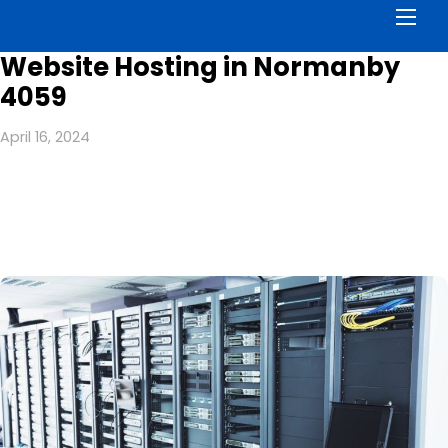
Men
Website Hosting in Normanby
4059
April 16, 2024