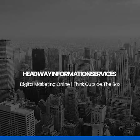
Skip
to
content
HEADWAY INFORMATION SERVICES
Digital Marketing Online | Think Outside The Box