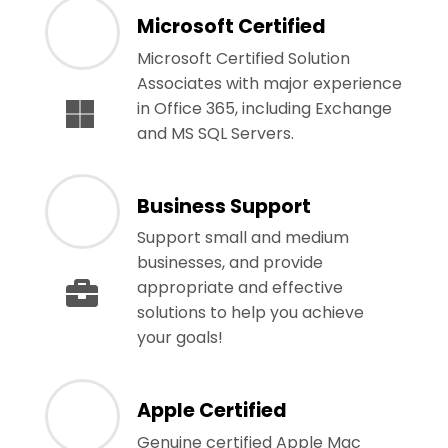
Microsoft Certified
Microsoft Certified Solution
Associates with major experience
in Office 365, including Exchange
and MS SQL Servers.
Business Support
Support small and medium
businesses, and provide
appropriate and effective
solutions to help you achieve
your goals!
Apple Certified
Genuine certified Apple Mac