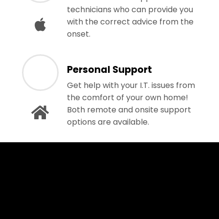
technicians who can provide you
with the correct advice from the
onset.
Personal Support
Get help with your I.T. issues from
the comfort of your own home!
Both remote and onsite support
options are available.