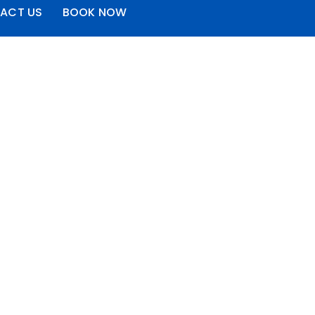
ACT US
BOOK NOW