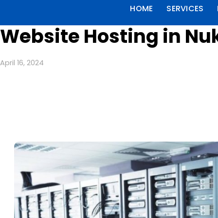
HOME
SERVICES
Website Hosting in Nu
April 16, 2024