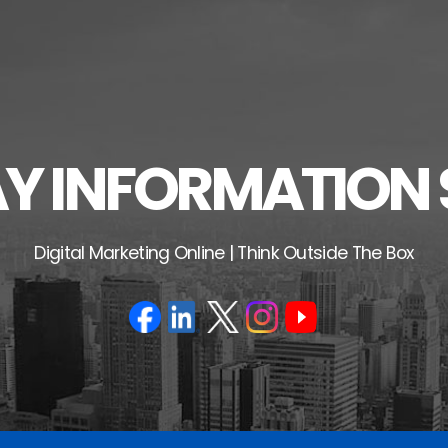
 INFORMATION 
Digital Marketing Online | Think Outside The Box