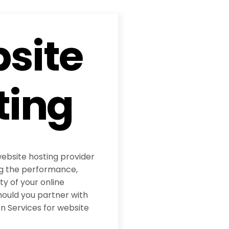
site
ting
website hosting provider
ing the performance,
ity of your online
hould you partner with
 Services for website