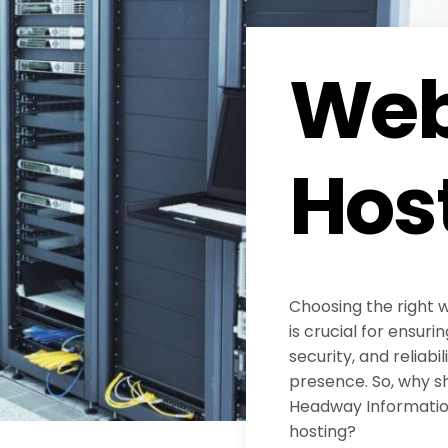
Web
Hos
Choosing the right 
is crucial for ensur
security, and reliabil
presence. So, why s
Headway Information
hosting?