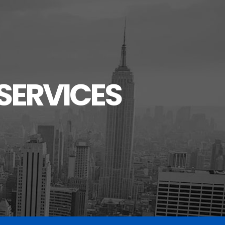
SERVICES