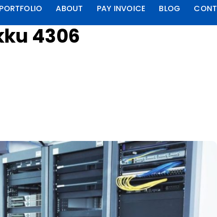
PORTFOLIO
ABOUT
PAY INVOICE
BLOG
CONT
kku 4306