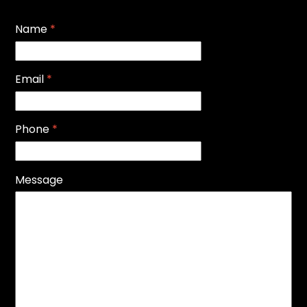
Name
*
Email
*
Phone
*
Message