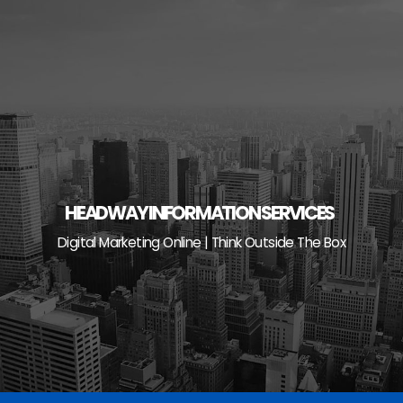
Skip
to
content
HEADWAY INFORMATION SERVICES
Digital Marketing Online | Think Outside The Box