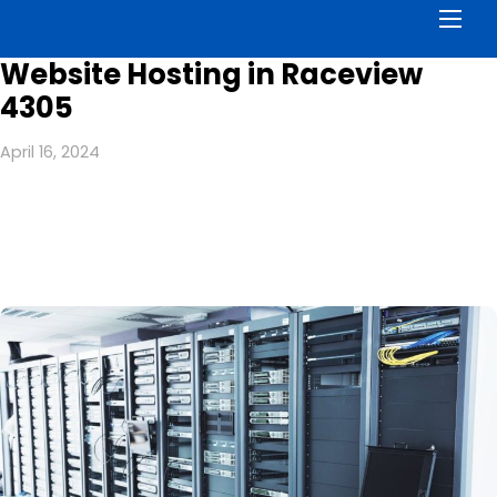
Men
Website Hosting in Raceview
4305
April 16, 2024