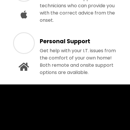
technicians who can provide you
with the correct advice from the
onset.
Personal Support
Get help with your I.T. issues from
the comfort of your own home!
Both remote and onsite support
options are available.