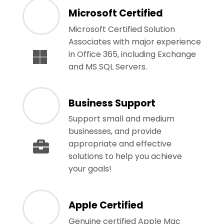
Microsoft Certified
Microsoft Certified Solution
Associates with major experience
in Office 365, including Exchange
and MS SQL Servers.
Business Support
Support small and medium
businesses, and provide
appropriate and effective
solutions to help you achieve
your goals!
Apple Certified
Genuine certified Apple Mac