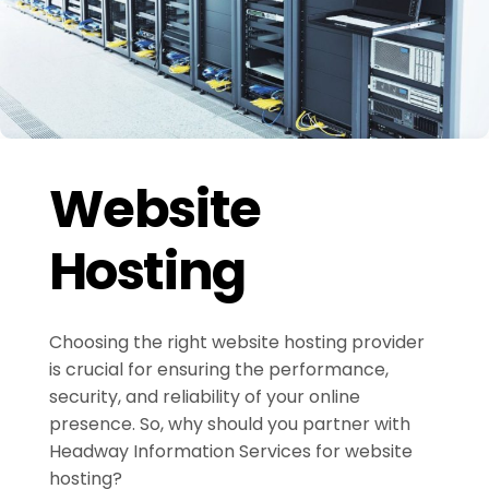
Website
Hosting
Choosing the right website hosting provider
is crucial for ensuring the performance,
security, and reliability of your online
presence. So, why should you partner with
Headway Information Services for website
hosting?