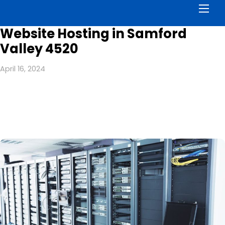
Men
Website Hosting in Samford
Valley 4520
April 16, 2024