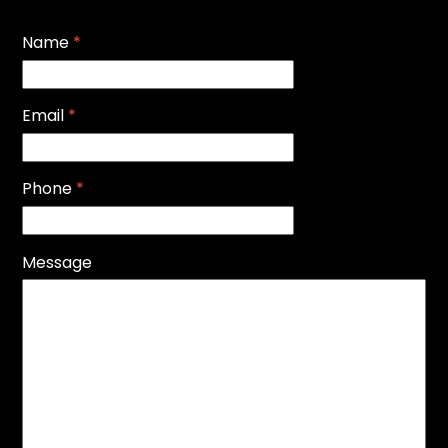
Name
*
Email
*
Phone
*
Message