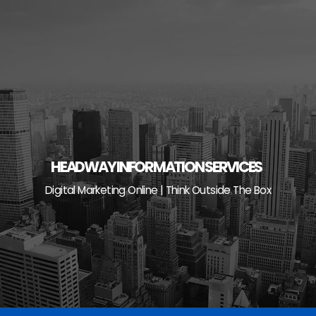
Skip
to
content
HEADWAY INFORMATION SERVICES
Digital Marketing Online | Think Outside The Box