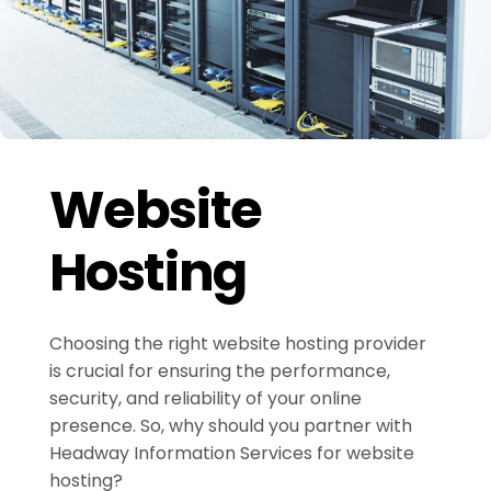
Website
Hosting
Choosing the right website hosting provider
is crucial for ensuring the performance,
security, and reliability of your online
presence. So, why should you partner with
Headway Information Services for website
hosting?