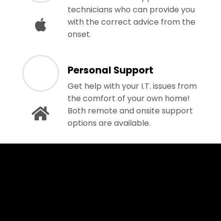
technicians who can provide you
with the correct advice from the
onset.
Personal Support
Get help with your I.T. issues from
the comfort of your own home!
Both remote and onsite support
options are available.