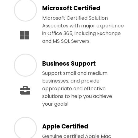
Microsoft Certified
Microsoft Certified Solution
Associates with major experience
in Office 365, including Exchange
and MS SQL Servers.
Business Support
Support small and medium
businesses, and provide
appropriate and effective
solutions to help you achieve
your goals!
Apple Certified
Genuine certified Apple Mac