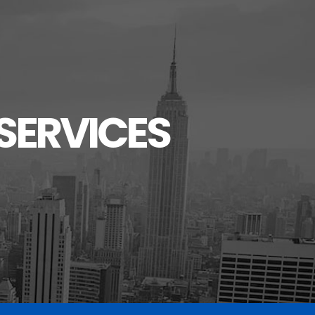
SERVICES