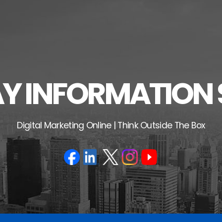
 INFORMATION 
Digital Marketing Online | Think Outside The Box