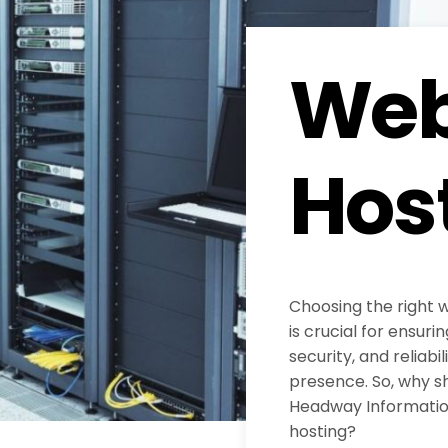
Web
Hos
Choosing the right 
is crucial for ensur
security, and reliabil
presence. So, why s
Headway Information
hosting?