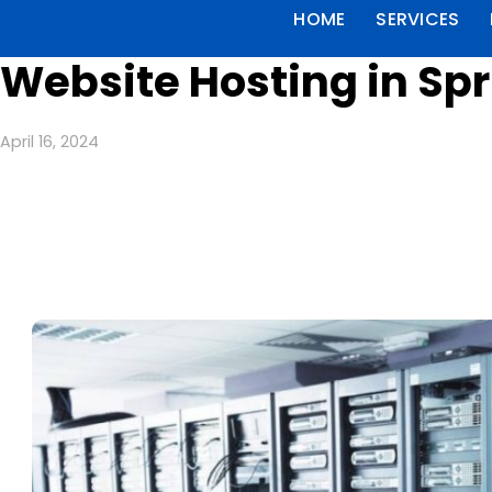
HOME
SERVICES
Website Hosting in Sp
April 16, 2024