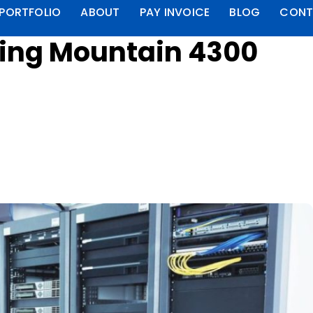
PORTFOLIO
ABOUT
PAY INVOICE
BLOG
CONT
ring Mountain 4300