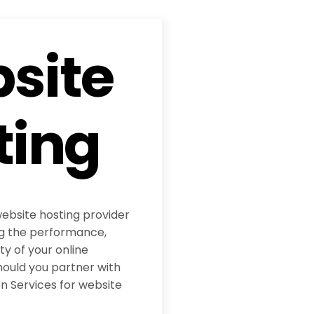
site
ting
website hosting provider
ing the performance,
ity of your online
hould you partner with
 Services for website