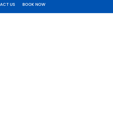
ACT US
BOOK NOW