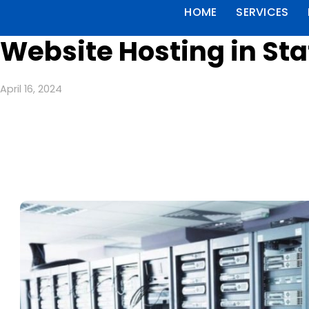
HOME
SERVICES
Website Hosting in Sta
April 16, 2024