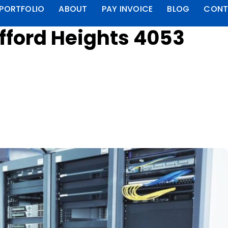
PORTFOLIO
ABOUT
PAY INVOICE
BLOG
CONT
fford Heights 4053