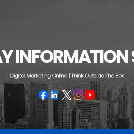
 INFORMATION 
Digital Marketing Online | Think Outside The Box