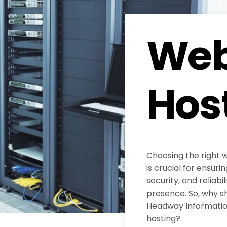
Web
Hos
Choosing the right 
is crucial for ensur
security, and reliabil
presence. So, why s
Headway Information
hosting?