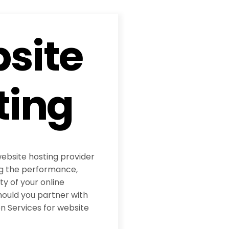
site
ting
website hosting provider
ing the performance,
ity of your online
hould you partner with
 Services for website