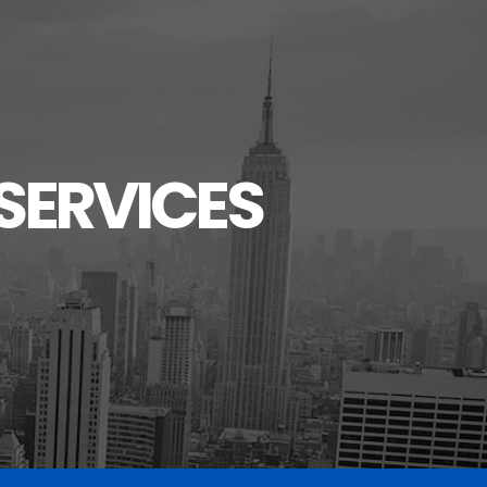
SERVICES