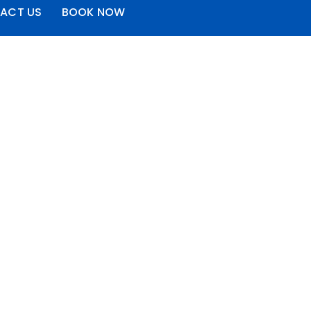
ACT US
BOOK NOW